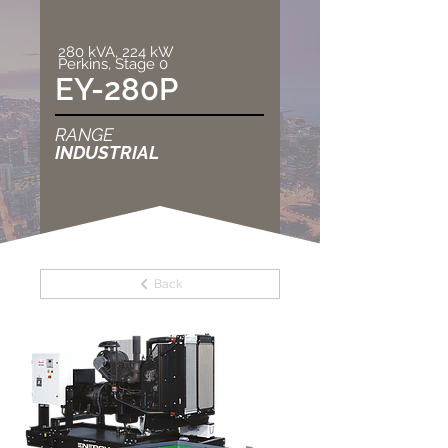
280 kVA, 224 kW
Perkins, Stage 0
EY-280P
RANGE
INDUSTRIAL
Back