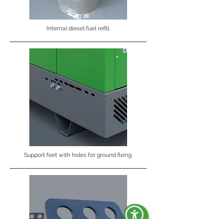
Internal diesel fuel refill.
Support feet with holes for ground fixing.