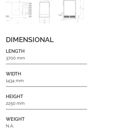
DIMENSIONAL
LENGTH
3700 mm
WIDTH
1434 mm
HEIGHT
2250 mm
WEIGHT
N.A.