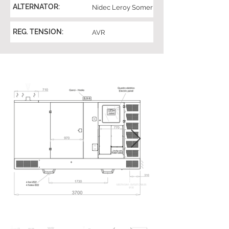
ALTERNATOR:
Nidec Leroy Somer
REG. TENSION:
AVR