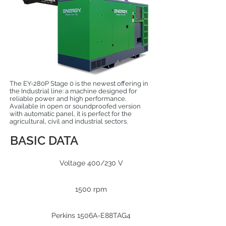
The EY-280P Stage 0 is the newest offering in
the Industrial line: a machine designed for
reliable power and high performance.
Available in open or soundproofed version
with automatic panel, it is perfect for the
agricultural, civil and industrial sectors.
BASIC DATA
Voltage 400/230 V
1500 rpm
Perkins 1506A-E88TAG4