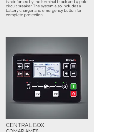
is reinforced by the terminal block and 4-pole
circuit breaker. The system also includes a
battery charger and emergency button for
complete protection.
CENTRAL BOX
COMAP AMF8