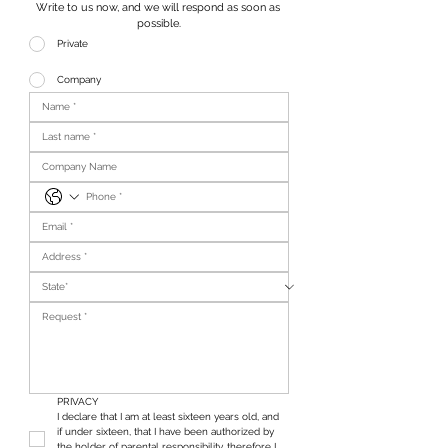
Write to us now, and we will respond as soon as 
possible.
Private
Company
PRIVACY
I declare that I am at least sixteen years old, and 
if under sixteen, that I have been authorized by 
the holder of parental responsibility, therefore I 