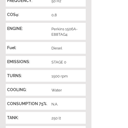
FREQUENCY:
50 Hz
COSφ:
0,8
ENGINE:
Perkins 1506A-
E88TAG4
Fuel:
Diesel
EMISSIONS:
STAGE 0
TURNS:
1500 rpm
COOLING:
Water
CONSUMPTION 75%.
N.A.
TANK:
250 lt