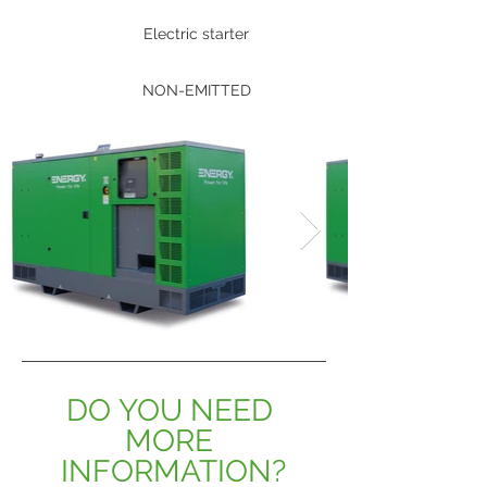
Electric starter
NON-EMITTED
DO YOU NEED 
MORE 
INFORMATION?