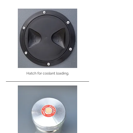
Hatch for coolant loading.