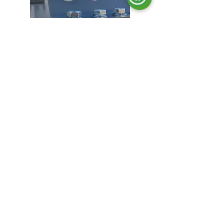
Lifting hooks.
Locking in all doors.