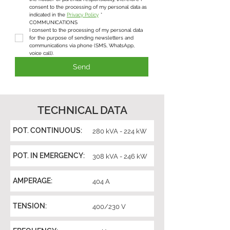
consent to the processing of my personal data as 
indicated in the 
Privacy Policy
*
COMMUNICATIONS
I consent to the processing of my personal data 
for the purpose of sending newsletters and 
communications via phone (SMS, WhatsApp, 
voice call).
Send
TECHNICAL DATA
POT. CONTINUOUS:
280 kVA - 224 kW
POT. IN EMERGENCY:
308 kVA - 246 kW
AMPERAGE:
404 A
TENSION:
400/230 V