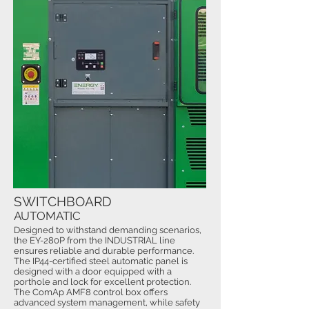
SWITCHBOARD
AUTOMATIC
Designed to withstand demanding scenarios,
the EY-280P from the INDUSTRIAL line
ensures reliable and durable performance.
The IP44-certified steel automatic panel is
designed with a door equipped with a
porthole and lock for excellent protection.
The ComAp AMF8 control box offers
advanced system management, while safety