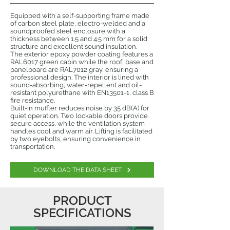
Equipped with a self-supporting frame made
of carbon steel plate, electro-welded and a
soundproofed steel enclosure with a
thickness between 1.5 and 4.5 mm for a solid
structure and excellent sound insulation.
The exterior epoxy powder coating features a
RAL6017 green cabin while the roof, base and
panelboard are RAL7012 gray, ensuring a
professional design. The interior is lined with
sound-absorbing, water-repellent and oil-
resistant polyurethane with EN13501-1, class B
fire resistance.
Built-in muffler reduces noise by 35 dB(A) for
quiet operation. Two lockable doors provide
secure access, while the ventilation system
handles cool and warm air. Lifting is facilitated
by two eyebolts, ensuring convenience in
transportation.
DOWNLOAD THE DATA SHEET
PRODUCT
SPECIFICATIONS