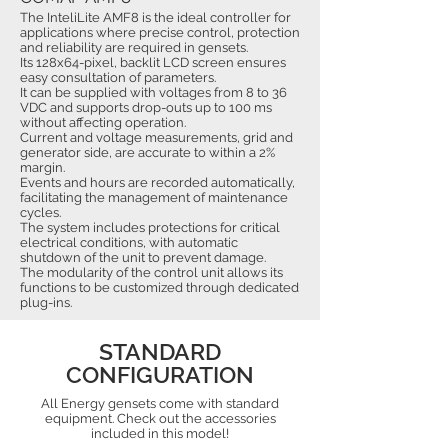
The InteliLite AMF8 is the ideal controller for
applications where precise control, protection
and reliability are required in gensets.
Its 128x64-pixel, backlit LCD screen ensures
easy consultation of parameters.
It can be supplied with voltages from 8 to 36
VDC and supports drop-outs up to 100 ms
without affecting operation.
Current and voltage measurements, grid and
generator side, are accurate to within a 2%
margin.
Events and hours are recorded automatically,
facilitating the management of maintenance
cycles.
The system includes protections for critical
electrical conditions, with automatic
shutdown of the unit to prevent damage.
The modularity of the control unit allows its
functions to be customized through dedicated
plug-ins.
STANDARD
CONFIGURATION
All Energy gensets come with standard
equipment. Check out the accessories
included in this model!