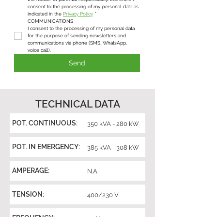
consent to the processing of my personal data as 
indicated in the 
Privacy Policy
*
COMMUNICATIONS
I consent to the processing of my personal data 
for the purpose of sending newsletters and 
communications via phone (SMS, WhatsApp, 
voice call).
Send
TECHNICAL DATA
POT. CONTINUOUS:
350 kVA - 280 kW
POT. IN EMERGENCY:
385 kVA - 308 kW
AMPERAGE:
N.A.
TENSION:
400/230 V