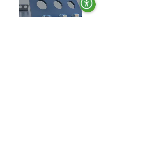
Lifting hooks.
Locking in all doors.