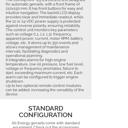
for automatic gensets, with a front frame of
210x150 mm. It has front buttons for easy and
intuitive navigation. The backlit LCD display
provides clear and immediate readout, while
the 12 or 24 VDC power supply is protected
against reverse polarity, ensuring reliability.
The control unit monitors key parameters
such as voltage (L1, L2, L3), frequency,
apparent power, current, motor RPM, battery
voltage, etc.. It stores up to 350 events and
allows management of maintenance
intervals, facilitating diagnostics and
operational planning.
It integrates alarms for high engine
temperature, low oil pressure, low fuel level,
voltage or frequency anomalies, failure to
start, exceeding maximum current, etc. Each
alarm can be configured to trigger engine
shutdown.
Up to two optional remote control modules
can be added, increasing the versatility of the
device.
STANDARD
CONFIGURATION
All Energy gensets come with standard
equipment. Check out the accessories