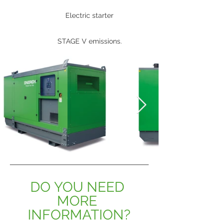
Electric starter
STAGE V emissions.
DO YOU NEED 
MORE 
INFORMATION?