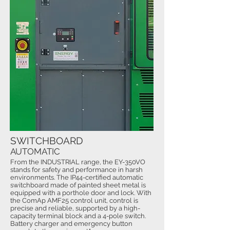
SWITCHBOARD
AUTOMATIC
From the INDUSTRIAL range, the EY-350VO
stands for safety and performance in harsh
environments. The IP44-certified automatic
switchboard made of painted sheet metal is
equipped with a porthole door and lock. With
the ComAp AMF25 control unit, control is
precise and reliable, supported by a high-
capacity terminal block and a 4-pole switch.
Battery charger and emergency button