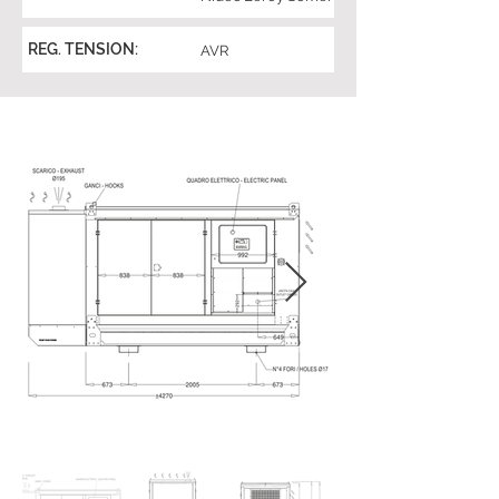
REG. TENSION:
AVR