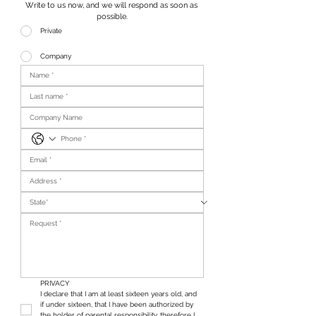
Write to us now, and we will respond as soon as 
possible.
Private
Company
PRIVACY
I declare that I am at least sixteen years old, and 
if under sixteen, that I have been authorized by 
the holder of parental responsibility, therefore I 