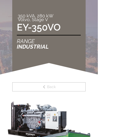
350 kVA, 280 kW
Volvo, Stage V
EY-350VO
RANGE
INDUSTRIAL
Back