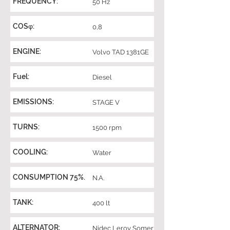
FREQUENCY:
50 Hz
COSφ:
0,8
ENGINE:
Volvo TAD 1381GE
Fuel:
Diesel
EMISSIONS:
STAGE V
TURNS:
1500 rpm
COOLING:
Water
CONSUMPTION 75%.
N.A.
TANK:
400 lt
ALTERNATOR:
Nidec Leroy Somer