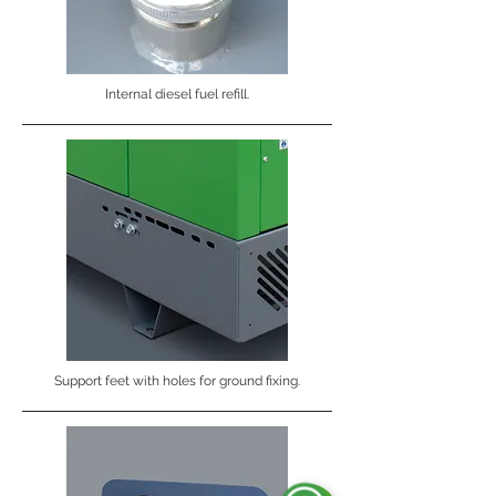
Internal diesel fuel refill.
Support feet with holes for ground fixing.