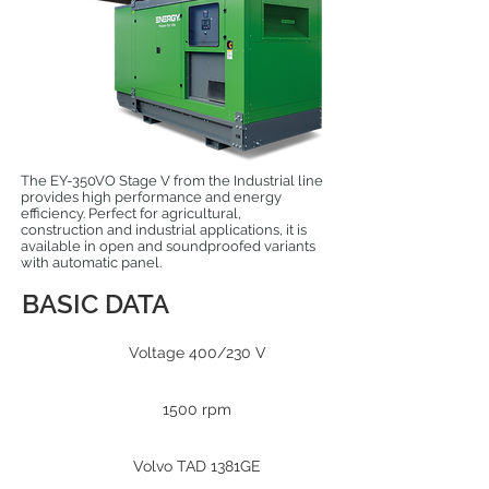
The EY-350VO Stage V from the Industrial line
provides high performance and energy
efficiency. Perfect for agricultural,
construction and industrial applications, it is
available in open and soundproofed variants
with automatic panel.
BASIC DATA
Voltage 400/230 V
1500 rpm
Volvo TAD 1381GE