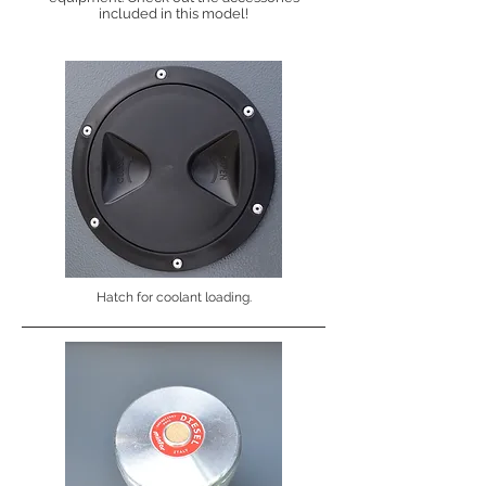
included in this model!
Hatch for coolant loading.