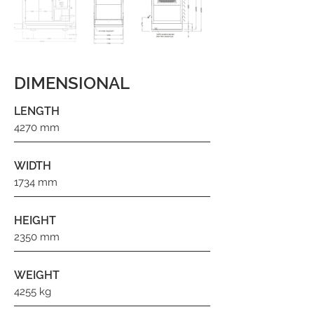
DIMENSIONAL
LENGTH
4270 mm
WIDTH
1734 mm
HEIGHT
2350 mm
WEIGHT
4255 kg