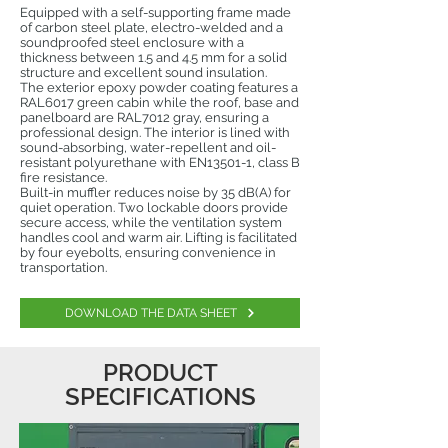
Equipped with a self-supporting frame made
of carbon steel plate, electro-welded and a
soundproofed steel enclosure with a
thickness between 1.5 and 4.5 mm for a solid
structure and excellent sound insulation.
The exterior epoxy powder coating features a
RAL6017 green cabin while the roof, base and
panelboard are RAL7012 gray, ensuring a
professional design. The interior is lined with
sound-absorbing, water-repellent and oil-
resistant polyurethane with EN13501-1, class B
fire resistance.
Built-in muffler reduces noise by 35 dB(A) for
quiet operation. Two lockable doors provide
secure access, while the ventilation system
handles cool and warm air. Lifting is facilitated
by four eyebolts, ensuring convenience in
transportation.
DOWNLOAD THE DATA SHEET
PRODUCT
SPECIFICATIONS