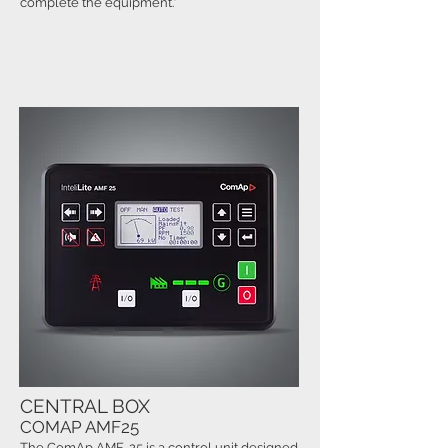
complete the equipment."
CENTRAL BOX
COMAP AMF25
The ComAp AMF-25 is a control unit designed