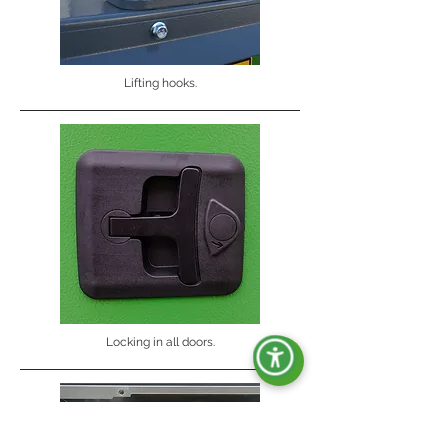
Lifting hooks.
Locking in all doors.