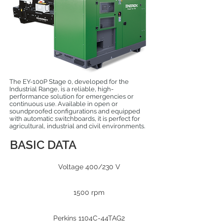
The EY-100P Stage 0, developed for the
Industrial Range, is a reliable, high-
performance solution for emergencies or
continuous use. Available in open or
soundproofed configurations and equipped
with automatic switchboards, it is perfect for
agricultural, industrial and civil environments.
BASIC DATA
Voltage 400/230 V
1500 rpm
Perkins 1104C-44TAG2