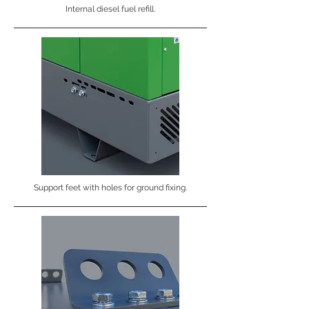
Internal diesel fuel refill.
Support feet with holes for ground fixing.