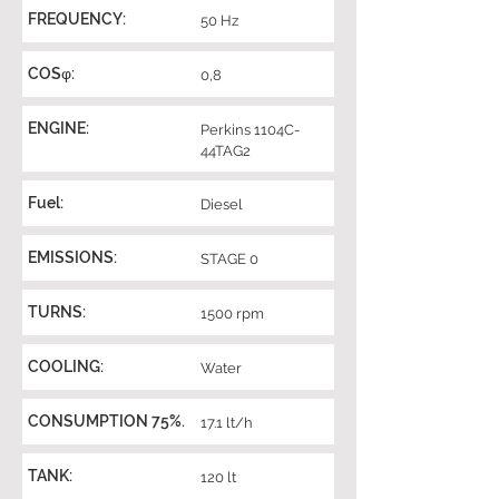
FREQUENCY:
50 Hz
COSφ:
0,8
ENGINE:
Perkins 1104C-
44TAG2
Fuel:
Diesel
EMISSIONS:
STAGE 0
TURNS:
1500 rpm
COOLING:
Water
CONSUMPTION 75%.
17.1 lt/h
TANK:
120 lt