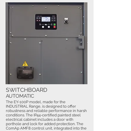
SWITCHBOARD
AUTOMATIC
The EY-100P model, made for the
INDUSTRIAL Range, is designed to offer
robustness and reliable performance in harsh
conditions. The IP44-certified painted steel
electrical cabinet includes a door with
porthole and lock for added protection. The
ComAp AMF8 control unit, integrated into the