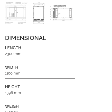
DIMENSIONAL
LENGTH
2300 mm
WIDTH
1100 mm
HEIGHT
1596 mm
WEIGHT