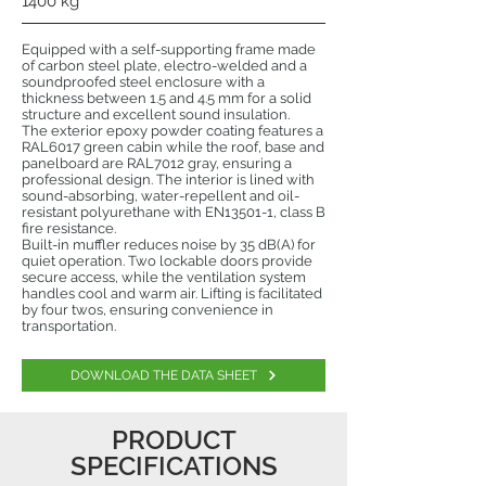
1400 kg
Equipped with a self-supporting frame made
of carbon steel plate, electro-welded and a
soundproofed steel enclosure with a
thickness between 1.5 and 4.5 mm for a solid
structure and excellent sound insulation.
The exterior epoxy powder coating features a
RAL6017 green cabin while the roof, base and
panelboard are RAL7012 gray, ensuring a
professional design. The interior is lined with
sound-absorbing, water-repellent and oil-
resistant polyurethane with EN13501-1, class B
fire resistance.
Built-in muffler reduces noise by 35 dB(A) for
quiet operation. Two lockable doors provide
secure access, while the ventilation system
handles cool and warm air. Lifting is facilitated
by four twos, ensuring convenience in
transportation.
DOWNLOAD THE DATA SHEET
PRODUCT
SPECIFICATIONS