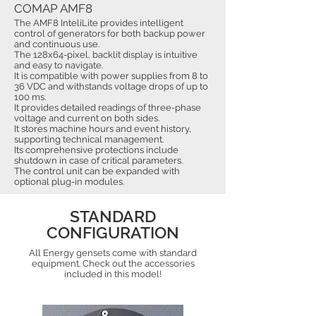
COMAP AMF8
The AMF8 InteliLite provides intelligent
control of generators for both backup power
and continuous use.
The 128x64-pixel, backlit display is intuitive
and easy to navigate.
It is compatible with power supplies from 8 to
36 VDC and withstands voltage drops of up to
100 ms.
It provides detailed readings of three-phase
voltage and current on both sides.
It stores machine hours and event history,
supporting technical management.
Its comprehensive protections include
shutdown in case of critical parameters.
The control unit can be expanded with
optional plug-in modules.
STANDARD
CONFIGURATION
All Energy gensets come with standard
equipment. Check out the accessories
included in this model!