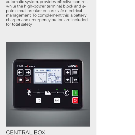
automatic system, provides effective control,
while the high-power terminal block and 4-
pole circuit breaker ensure safe electrical
management. To complement this, a battery
charger and emergency button are included
for total safety.
CENTRAL BOX