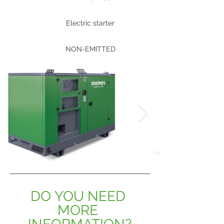
Electric starter
NON-EMITTED
DO YOU NEED 
MORE 