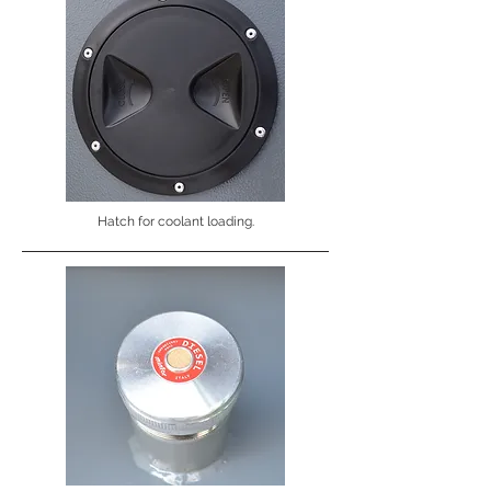
Hatch for coolant loading.