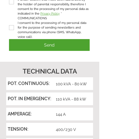
the holder of parental responsibility, therefore I 
consent to the processing of my personal data as 
indicated in the 
Privacy Policy
*
COMMUNICATIONS
I consent to the processing of my personal data 
for the purpose of sending newsletters and 
communications via phone (SMS, WhatsApp, 
voice call).
Send
TECHNICAL DATA
POT. CONTINUOUS:
100 kVA - 80 kW
POT. IN EMERGENCY:
110 kVA - 88 kW
AMPERAGE:
144 A
TENSION:
400/230 V