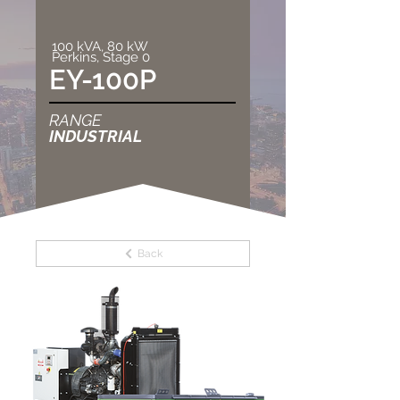
100 kVA, 80 kW
Perkins, Stage 0
EY-100P
RANGE
INDUSTRIAL
Back