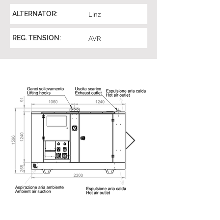
ALTERNATOR:
Linz
REG. TENSION:
AVR