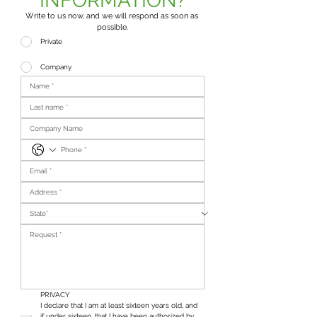
INFORMATION?
Write to us now, and we will respond as soon as 
possible.
Private
Company
PRIVACY
I declare that I am at least sixteen years old, and 
if under sixteen, that I have been authorized by 