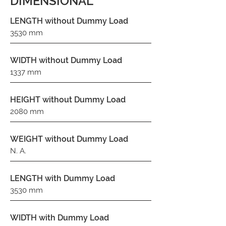
DIMENSIONAL
LENGTH without Dummy Load
3530 mm
WIDTH without Dummy Load
1337 mm
HEIGHT without Dummy Load
2080 mm
WEIGHT without Dummy Load
N. A.
LENGTH with Dummy Load
3530 mm
WIDTH with Dummy Load