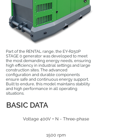
Part of the RENTAL range, the EY-R250P
STAGE 0 generator was developed to meet
the most demanding energy needs, ensuring
high efficiency in industrial settings and large
construction sites. The advanced
configuration and durable components
ensure safe and continuous energy support.
Built to endure, this model maintains stability
and high performance in all operating
situations.
BASIC DATA
Voltage 400V + N - Three-phase
1500 rpm