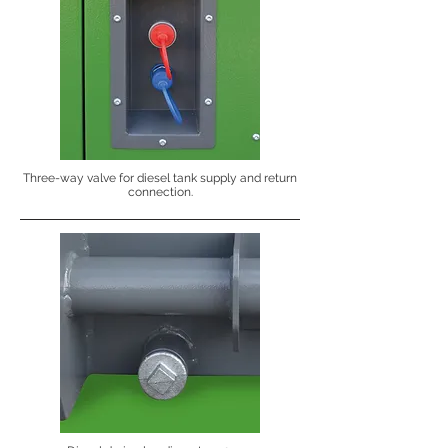
Three-way valve for diesel tank supply and return
connection.