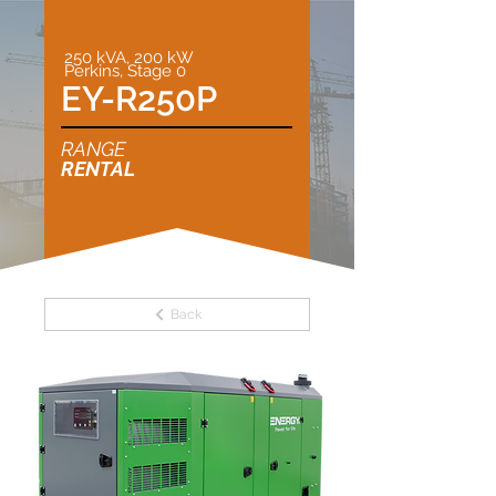
250 kVA, 200 kW
Perkins, Stage 0
EY-R250P
RANGE
RENTAL
Back