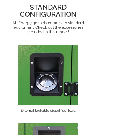
STANDARD
CONFIGURATION
All Energy gensets come with standard
equipment. Check out the accessories
included in this model!
External lockable diesel fuel load.