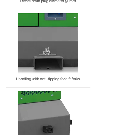
Diesel drain plug diameter 50mm.
Handling with anti-tipping forklift forks.