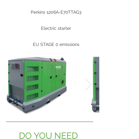
Perkins 1206A-E70TTAG3
Electric starter
EU STAGE 0 emissions
DO YOU NEED 