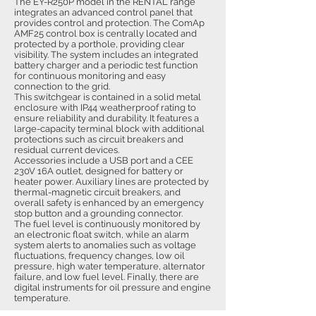
The EY-R250P model in the RENTAL range
integrates an advanced control panel that
provides control and protection. The ComAp
AMF25 control box is centrally located and
protected by a porthole, providing clear
visibility. The system includes an integrated
battery charger and a periodic test function
for continuous monitoring and easy
connection to the grid.
This switchgear is contained in a solid metal
enclosure with IP44 weatherproof rating to
ensure reliability and durability. It features a
large-capacity terminal block with additional
protections such as circuit breakers and
residual current devices.
Accessories include a USB port and a CEE
230V 16A outlet, designed for battery or
heater power. Auxiliary lines are protected by
thermal-magnetic circuit breakers, and
overall safety is enhanced by an emergency
stop button and a grounding connector.
The fuel level is continuously monitored by
an electronic float switch, while an alarm
system alerts to anomalies such as voltage
fluctuations, frequency changes, low oil
pressure, high water temperature, alternator
failure, and low fuel level. Finally, there are
digital instruments for oil pressure and engine
temperature.