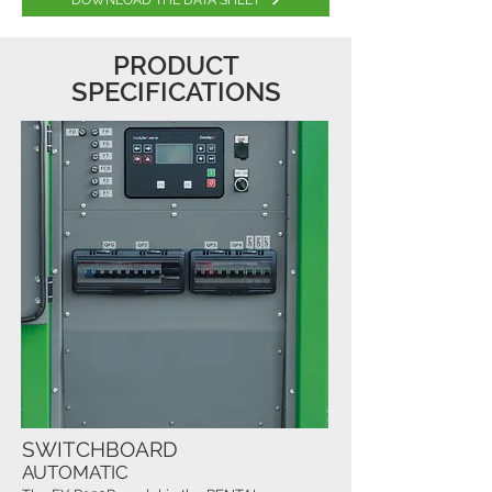
DOWNLOAD THE DATA SHEET
PRODUCT
SPECIFICATIONS
SWITCHBOARD
AUTOMATIC