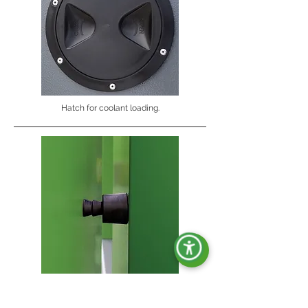
Hatch for coolant loading.
Shockproof doorstop.