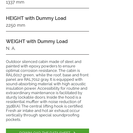
1337 mm
HEIGHT with Dummy Load
2250 mm
WEIGHT with Dummy Load
N. A.
Outdoor silenced cabin made of steel and
painted with epoxy powders to ensure
optimal corrosion resistance. The cabin is
RAL6017 green, while the roof, base and front
panel are RAL7012 gray. It is equipped with
sound-absorbing material with high acoustic
insulation power. Accessibility for routine and
extraordinary maintenance is facilitated by
sturdy lockable doors. Inside the hood is a
residential muffler with noise reduction of
35dB(A). The central lifting hook is certified.
Fresh air intake and hot air exhaust occur
vertically through special soundproofing
pockets.