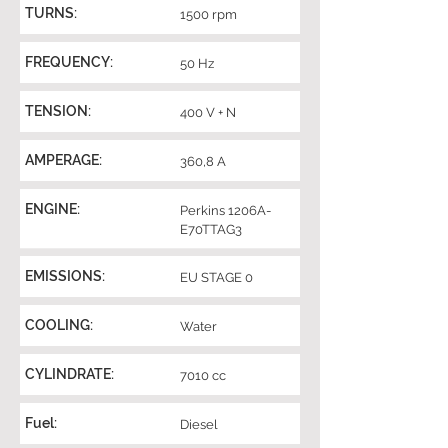
TURNS:
1500 rpm
FREQUENCY:
50 Hz
TENSION:
400 V + N
AMPERAGE:
360,8 A
ENGINE:
Perkins 1206A-
E70TTAG3
EMISSIONS:
EU STAGE 0
COOLING:
Water
CYLINDRATE:
7010 cc
Fuel:
Diesel