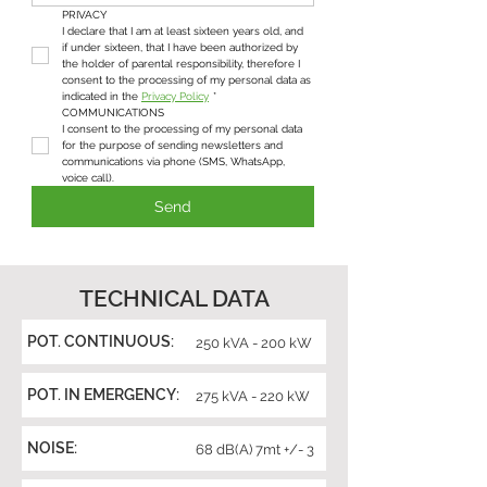
PRIVACY
I declare that I am at least sixteen years old, and 
if under sixteen, that I have been authorized by 
the holder of parental responsibility, therefore I 
consent to the processing of my personal data as 
indicated in the 
Privacy Policy
*
COMMUNICATIONS
I consent to the processing of my personal data 
for the purpose of sending newsletters and 
communications via phone (SMS, WhatsApp, 
voice call).
Send
TECHNICAL DATA
POT. CONTINUOUS:
250 kVA - 200 kW
POT. IN EMERGENCY:
275 kVA - 220 kW
NOISE:
68 dB(A) 7mt +/- 3