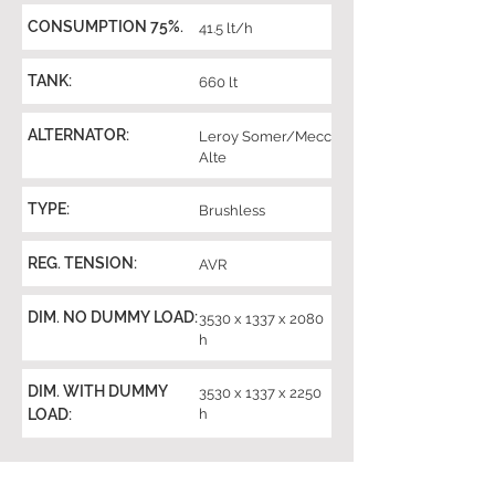
CONSUMPTION 75%.
41.5 lt/h
TANK:
660 lt
ALTERNATOR:
Leroy Somer/Mecc
Alte
TYPE:
Brushless
REG. TENSION:
AVR
DIM. NO DUMMY LOAD:
3530 x 1337 x 2080
h
DIM. WITH DUMMY
3530 x 1337 x 2250
LOAD:
h