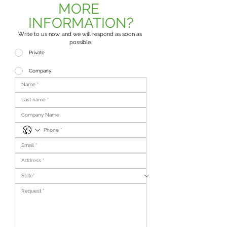
MORE 
INFORMATION?
Write to us now, and we will respond as soon as 
possible.
Private
Company