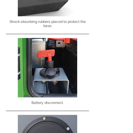
Shock-absorbing rubbers placed to protect the
base.
Battery disconnect.