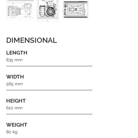
DIMENSIONAL
LENGTH
835 mm
WIDTH
565 mm
HEIGHT
610 mm
WEIGHT
80 kg