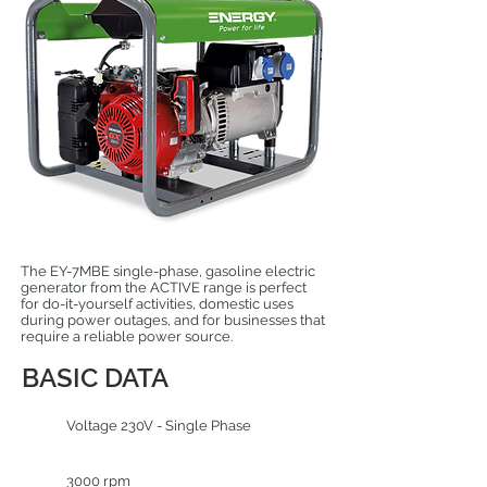
The EY-7MBE single-phase, gasoline electric
generator from the ACTIVE range is perfect
for do-it-yourself activities, domestic uses
during power outages, and for businesses that
require a reliable power source.
BASIC DATA
Voltage 230V - Single Phase
3000 rpm