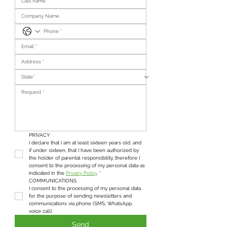
PRIVACY
I declare that I am at least sixteen years old, and 
if under sixteen, that I have been authorized by 
the holder of parental responsibility, therefore I 
consent to the processing of my personal data as 
indicated in the 
Privacy Policy
*
COMMUNICATIONS
I consent to the processing of my personal data 
for the purpose of sending newsletters and 
communications via phone (SMS, WhatsApp, 
voice call).
Send