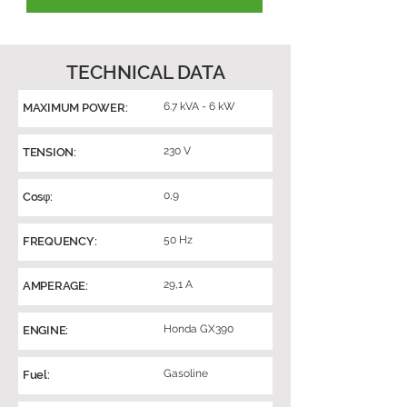
TECHNICAL DATA
6.7 kVA - 6 kW
MAXIMUM POWER:
230 V
TENSION:
0,9
Cosφ:
50 Hz
FREQUENCY:
29,1 A
AMPERAGE:
Honda GX390
ENGINE:
Gasoline
Fuel: