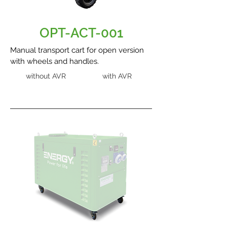
OPT-ACT-001
Manual transport cart for open version
with wheels and handles.
without AVR
with AVR