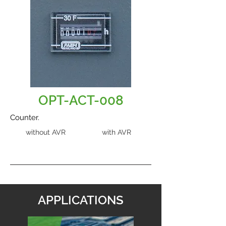
OPT-ACT-008
Counter.
without AVR
with AVR
APPLICATIONS