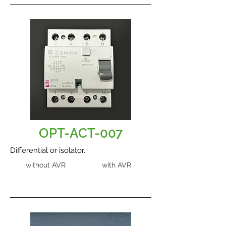
OPT-ACT-007
Differential or isolator.
without AVR
with AVR