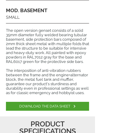
MOD. BASEMENT
SMALL
The open version genset consists of a solid
35mm diameter fully welded bearing tubular
basement, side protection bars composed of
2mm thick sheet metal with multiple folds that
lead the structure to be suitable for intensive
and heavy-duty work. All painted with epoxy
powders in RAL7012 gray for the base and
RAL6017 green for the protective side bars.
The interposition of anti-vibration rubbers
between the frame and the engine+alternator
block, the metal fuel tank and muffler,
guarantee our product's sturdiness and
durability even in professional settings as well
as for classic emergency and hobbyist uses.
DOWNLOAD THE DATA SHEET
PRODUCT
SPECIFICATIONS