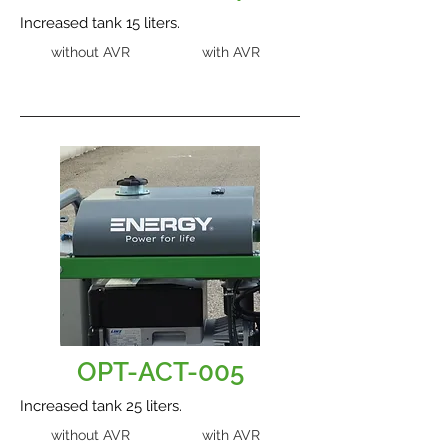
Increased tank 15 liters.
without AVR
with AVR
OPT-ACT-005
Increased tank 25 liters.
without AVR
with AVR