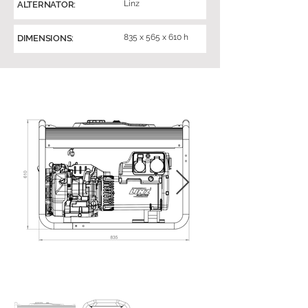
Linz
ALTERNATOR:
835 x 565 x 610 h
DIMENSIONS: