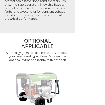
protect against overloads and short circuits,
ensuring safe operation. They also have a
protective breaker that intervenes in case of
faults, and a voltmeter for constant voltage
monitoring, allowing accurate control of
electrical performance.
OPTIONAL
APPLICABLE
All Energy gensets can be customized to suit
your needs and type of use. Discover the
optional extras applicable to this model!