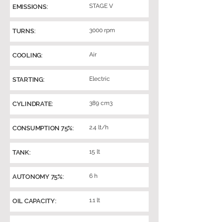
STAGE V
EMISSIONS:
3000 rpm
TURNS:
Air
COOLING:
Electric
STARTING:
389 cm3
CYLINDRATE:
2.4 lt/h
CONSUMPTION 75%:
15 lt
TANK:
6 h
AUTONOMY 75%:
1.1 lt
OIL CAPACITY: