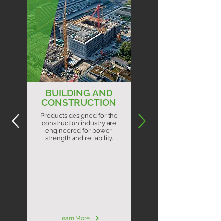
BUILDING AND
CONSTRUCTION
Products designed for the
construction industry are
engineered for power,
strength and reliability.
Learn More