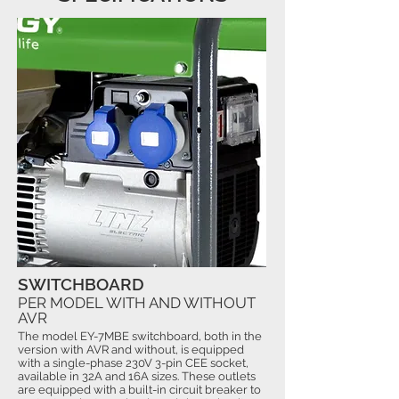
SWITCHBOARD
PER MODEL WITH AND WITHOUT
AVR
The model EY-7MBE switchboard, both in the
version with AVR and without, is equipped
with a single-phase 230V 3-pin CEE socket,
available in 32A and 16A sizes. These outlets
are equipped with a built-in circuit breaker to