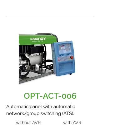
OPT-ACT-006
Automatic panel with automatic
network/group switching (ATS).
without AVR
with AVR