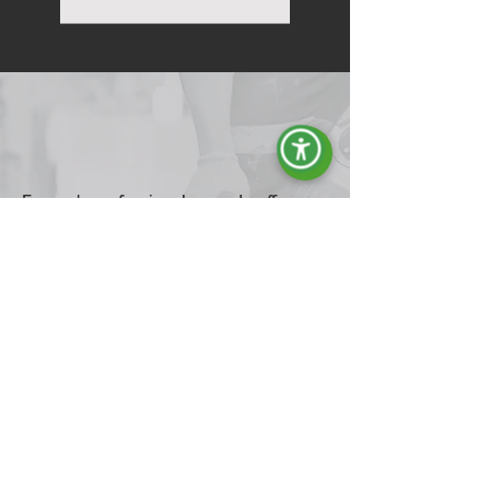
Energy's professional gensets offer
reliable solutions for every energy
need, from homes to industrial
environments.
Ideal for preventing blackouts and ensuring
continuous power, our generators are also
perfect for construction sites and hobby
activities. With gasoline or diesel engines and
air cooling, they ensure optimal performance
and endurance in demanding conditions. Find
out how these generators can provide steady,
safe power wherever you need it.
Explore the Range