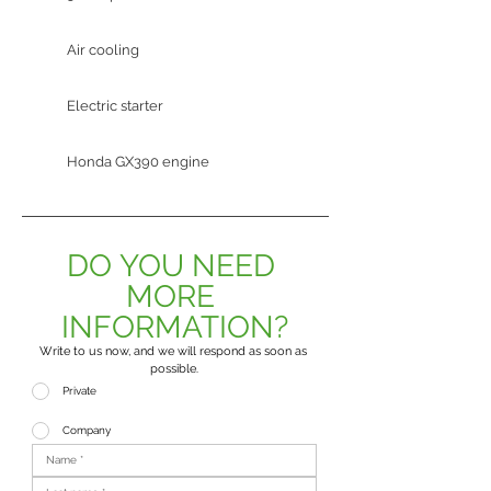
Air cooling
Electric starter
Honda GX390 engine
DO YOU NEED 
MORE 
INFORMATION?
Write to us now, and we will respond as soon as 
possible.
Private
Company