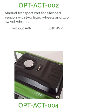
OPT-ACT-002
Manual transport cart for silenced
version with two fixed wheels and two
swivel wheels.
without AVR
with AVR
OPT-ACT-004