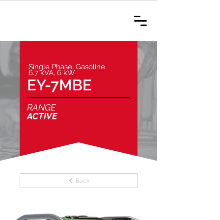
Single Phase, Gasoline
6.7 kVA, 6 kW
EY-7MBE
RANGE
ACTIVE
Back