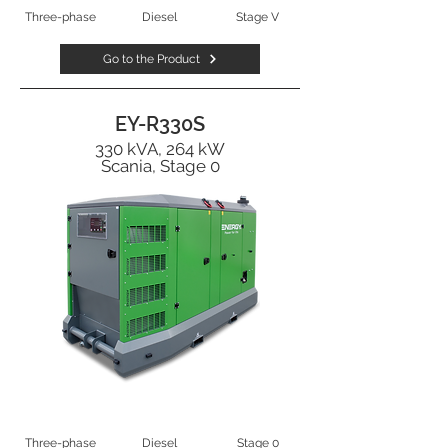
Three-phase
Diesel
Stage V
Go to the Product
EY-R330S
330 kVA, 264 kW
Scania, Stage 0
Three-phase
Diesel
Stage 0