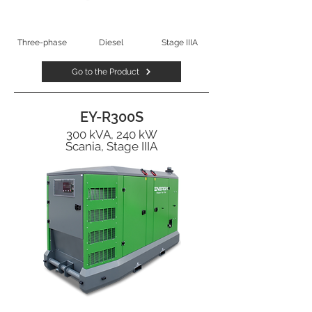
Three-phase
Diesel
Stage IIIA
Go to the Product
EY-R300S
300 kVA, 240 kW
Scania, Stage IIIA