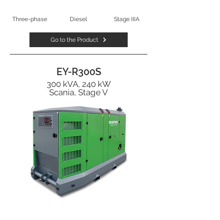
Three-phase
Diesel
Stage IIIA
Go to the Product
EY-R300S
300 kVA, 240 kW
Scania, Stage V