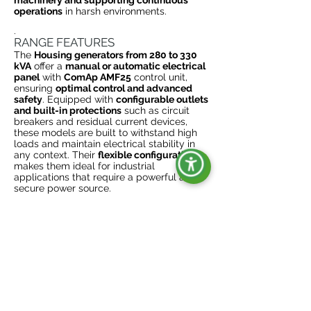
machinery and supporting continuous
operations
in harsh environments.
.
RANGE FEATURES
The
Housing generators from 280 to 330
kVA
offer a
manual or automatic electrical
panel
with
ComAp AMF25
control unit,
ensuring
optimal control and advanced
safety
. Equipped with
configurable outlets
and built-in protections
such as circuit
breakers and residual current devices,
these models are built to withstand high
loads and maintain electrical stability in
any context. Their
flexible configuration
makes them ideal for industrial
applications that require a powerful and
secure power source.
ADAPTABILITY AND DURABILITY
FOR INDUSTRIAL NEEDS
Designed for heavy-duty use
,
Rental
Generators
offering tailor-made options
such as plug for battery charger, heater,
and quick connector for external ATS, for
maximum customization and adaptability
to specific customer needs.
Designed to
last
, these generators are the ideal
energy