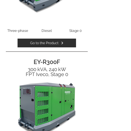
Three-phase
Diesel
Stage 0
Go to the Product
EY-R300F
300 kVA, 240 kW
FPT Iveco, Stage 0