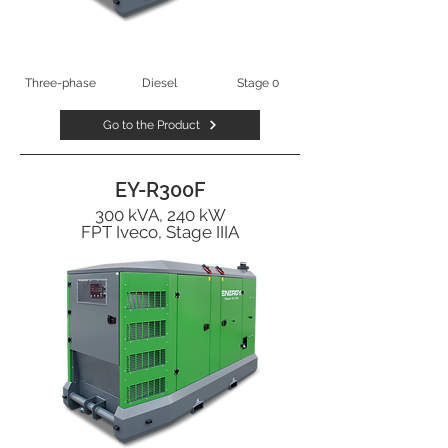
Three-phase
Diesel
Stage 0
Go to the Product
EY-R300F
300 kVA, 240 kW
FPT Iveco, Stage IIIA