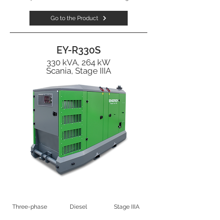
Go to the Product
EY-R330S
330 kVA, 264 kW
Scania, Stage IIIA
Three-phase
Diesel
Stage IIIA