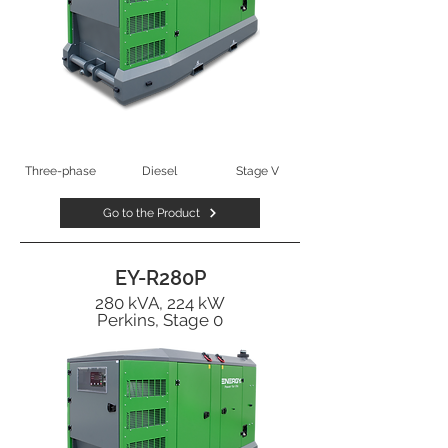
Three-phase
Diesel
Stage V
Go to the Product
EY-R280P
280 kVA, 224 kW
Perkins, Stage 0