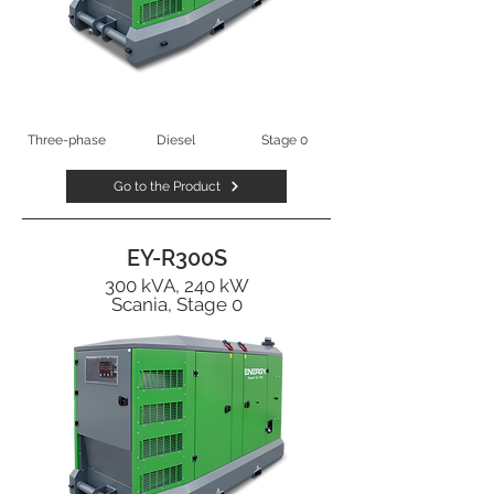
Three-phase
Diesel
Stage 0
Go to the Product
EY-R300S
300 kVA, 240 kW
Scania, Stage 0