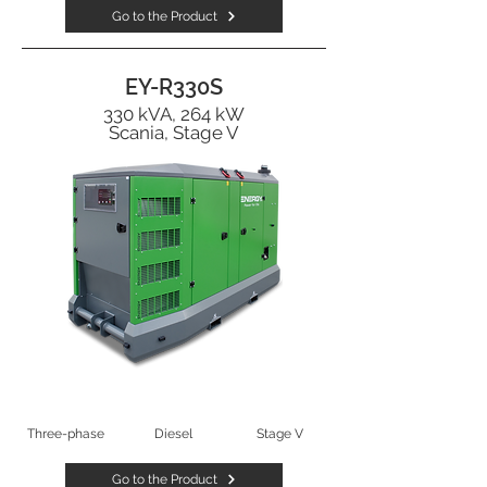
Go to the Product
EY-R330S
330 kVA, 264 kW
Scania, Stage V
Three-phase
Diesel
Stage V
Go to the Product