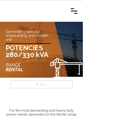
Generating sets for
shipbuilding and mobile
use
POTENCIES
280/330 kVA
RANGE
RENTAL
Back
For the most demanding and heavy-duty
power needs, generators in the Rental range