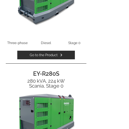
Three-phase
Diesel
Stage 0
Go to the Product
EY-R280S
280 kVA, 224 kW
Scania, Stage 0