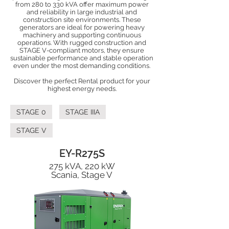
from 280 to 330 kVA offer maximum power
and reliability in large industrial and
construction site environments. These
generators are ideal for powering heavy
machinery and supporting continuous
operations. With rugged construction and
STAGE V-compliant motors, they ensure
sustainable performance and stable operation
even under the most demanding conditions.
Discover the perfect Rental product for your
highest energy needs.
STAGE 0
STAGE IIIA
STAGE V
EY-R275S
275 kVA, 220 kW
Scania, Stage V