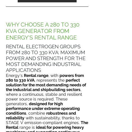
WHY CHOOSE A 280 TO 330
KVA GENERATOR FROM
ENERGY'S RENTAL RANGE
RENTAL ELECTROGEN GROUPS
FROM 280 TO 330 KVA: MAXIMUM
POWER AND STRENGTH FOR THE
MOST DEMANDING INDUSTRIAL
APPLICATIONS
Energy's
Rental range
, with
powers from
280 to 330 kVA
, represents the
perfect
solution for the most demanding needs of
the industrial and shipbuilding sectors
,
where a continuous, stable and resilient
power source is required. These
generators,
designed for high
performance under extreme operating
conditions
, combine
robustness and
reliability
with sustainability, thanks to
STAGE V emission-compliant engines.
The
Rental
range is
ideal for powering heavy