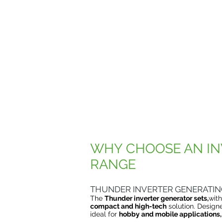
WHY CHOOSE AN IN
RANGE
THUNDER INVERTER GENERATIN
The
Thunder inverter generator sets,
wit
compact and high-tech
solution. Design
ideal for
hobby and mobile applications,