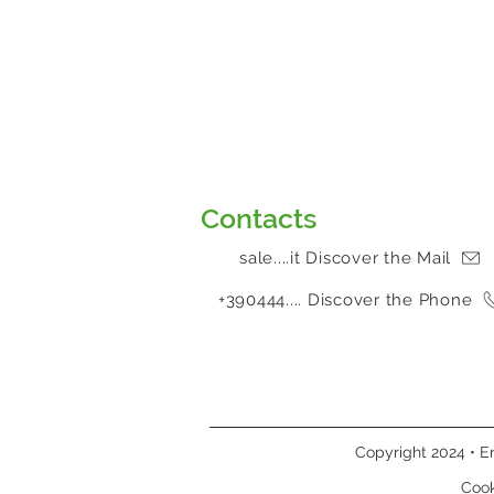
Contacts
sale....it Discover the Mail
+390444.... Discover the Phone
Copyright 2024 • En
Cook