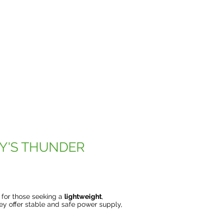
Y'S THUNDER
e for those seeking a
lightweight
,
hey offer stable and safe power supply,