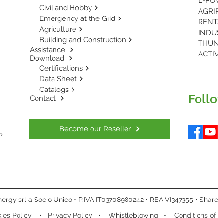
Civil and Hobby
AGRIP
Emergency at the Grid
Agriculture
INDUS
Building and Construction
THUN
Assistance
ACTIV
Download
Certifications
Data Sheet
Catalogs
Follo
Contact
Become our Reseller
ergy srl a Socio Unico • P.IVA IT03708980242 • REA VI347355 • Share 
ies Policy
•
Privacy Policy
•
Whistleblowing
•
Conditions of