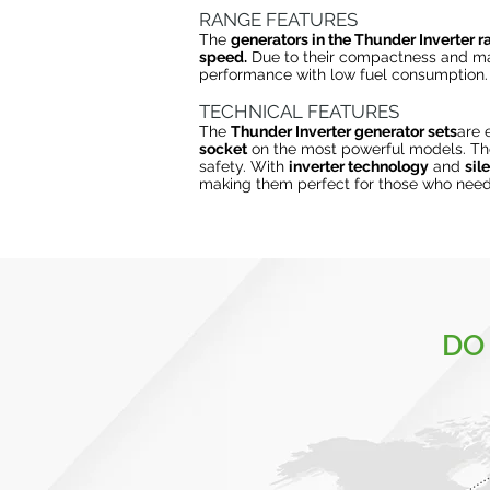
RANGE FEATURES
The
generators in the Thunder Inverter 
speed.
Due to their compactness and ma
performance with low fuel consumption.
TECHNICAL FEATURES
The
Thunder Inverter generator sets
are 
socket
on the most powerful models. T
safety. With
inverter technology
and
sil
making them perfect for those who need 
DO