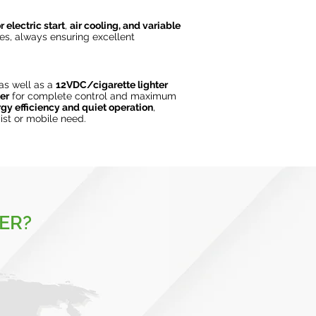
r electric start
,
air cooling, and variable
es, always ensuring excellent
 as well as a
12VDC/cigarette lighter
er
for complete control and maximum
gy efficiency and quiet operation
,
ist or mobile need.
ER?