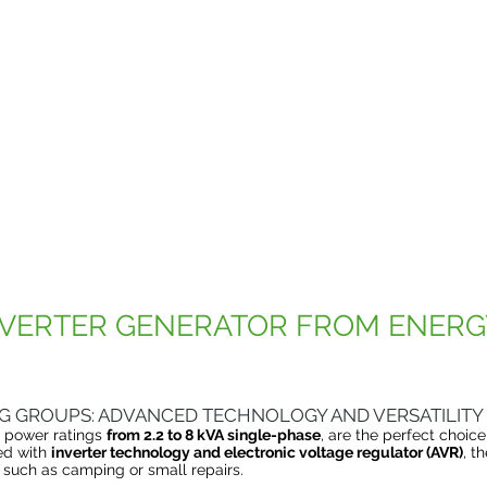
VERTER GENERATOR FROM ENERG
G GROUPS: ADVANCED TECHNOLOGY AND VERSATILITY
h power ratings
from 2.2 to 8 kVA single-phase
, are the perfect choic
ed with
inverter technology and electronic voltage regulator (AVR)
, t
such as camping or small repairs.