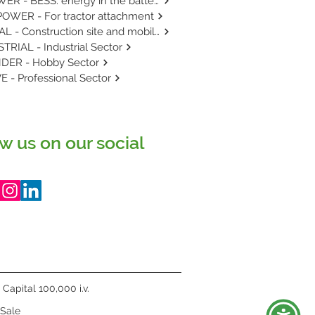
E-POWER - BESS: energy in the battery.
OWER - For tractor attachment
RENTAL - Construction site and mobile use.
TRIAL - Industrial Sector
DER - Hobby Sector
E - Professional Sector
w us on our social
Capital 100,000 i.v.
 Sale