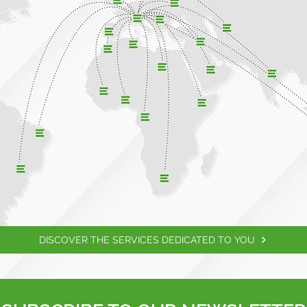
DISCOVER THE SERVICES DEDICATED TO YOU