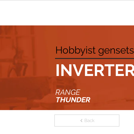
Hobbyist gensets
INVERTE
RANGE
THUNDER
Back