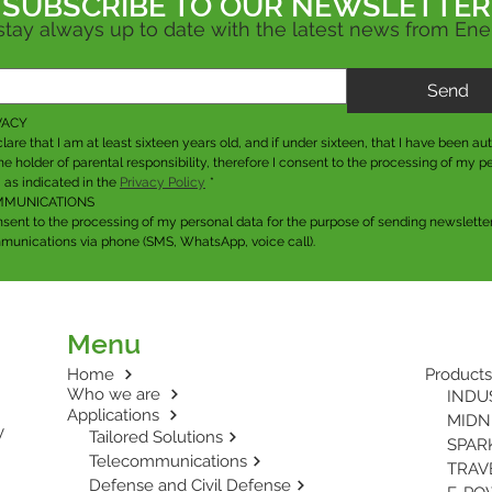
SUBSCRIBE TO OUR
NEWSLETTER
stay always up to date with the latest news from En
Send
VACY
clare that I am at least sixteen years old, and if under sixteen, that I have been aut
he holder of parental responsibility, therefore I consent to the processing of my pe
 as indicated in the 
Privacy Policy
*
MUNICATIONS
nsent to the processing of my personal data for the purpose of sending newsletter
unications via phone (SMS, WhatsApp, voice call).
Menu
Home
Products
Who we are
INDUS
Applications
MIDNI
y
Tailored Solutions
SPARK
Telecommunications
TRAVE
Defense and Civil Defense