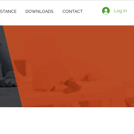
Log In
ISTANCE
DOWNLOADS
CONTACT