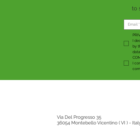
to 
PRI
I de
by t
data
COM
I co
comm
Via Del Progresso 35
36054 Montebello Vicentino ( VI ) - Ital