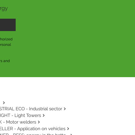
ergy
horized 
rsonal 
s and 
TRIAL ECO - Industrial sector
GHT - Light Towers
 - Motor welders
LLER - Application on vehicles