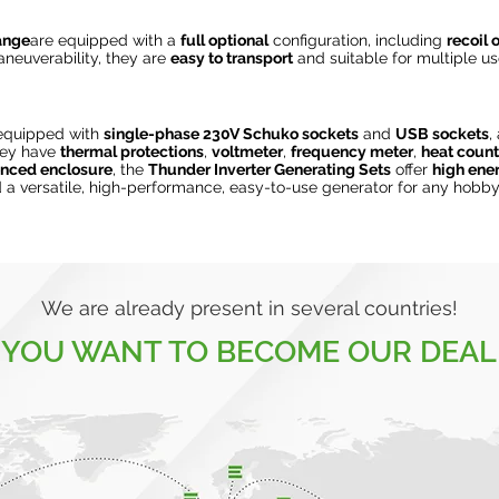
range
are equipped with a
full optional
configuration, including
recoil o
neuverability, they are
easy to transport
and suitable for multiple us
equipped with
single-phase 230V Schuko sockets
and
USB sockets
,
hey have
thermal protections
,
voltmeter
,
frequency meter
,
heat count
enced enclosure
, the
Thunder Inverter Generating Sets
offer
high ener
a versatile, high-performance, easy-to-use generator for any hobby
We are already present in several countries!
 YOU WANT TO BECOME OUR DEAL