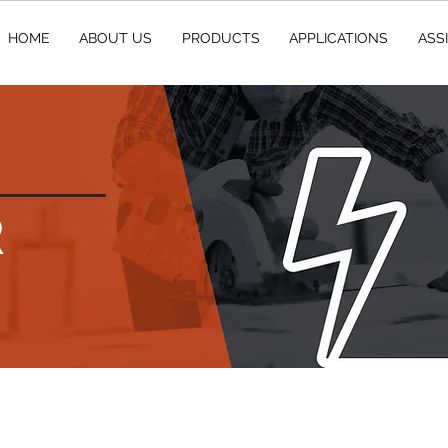
HOME
ABOUT US
PRODUCTS
APPLICATIONS
ASS
R