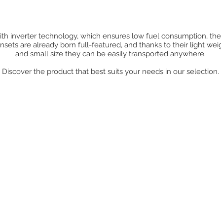
th inverter technology, which ensures low fuel consumption, th
nsets are already born full-featured, and thanks to their light wei
and small size they can be easily transported anywhere.
Discover the product that best suits your needs in our selection.