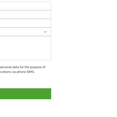
ersonal data for the purpose of 
ations via phone (SMS, 