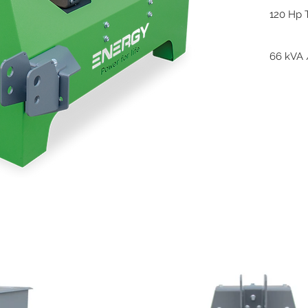
120 Hp 
66 kVA 