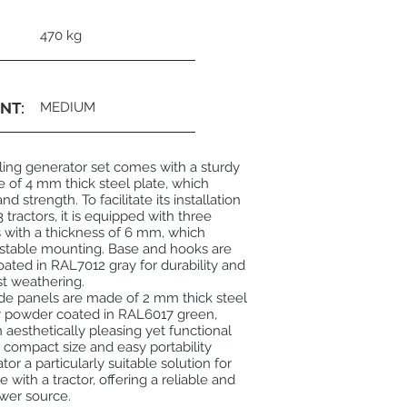
470 kg
NT:
MEDIUM
ling generator set comes with a sturdy
of 4 mm thick steel plate, which
nd strength. To facilitate its installation
 tractors, it is equipped with three
 with a thickness of 6 mm, which
 stable mounting. Base and hooks are
ted in RAL7012 gray for durability and
st weathering.
de panels are made of 2 mm thick steel
xy powder coated in RAL6017 green,
n aesthetically pleasing yet functional
compact size and easy portability
or a particularly suitable solution for
with a tractor, offering a reliable and
wer source.