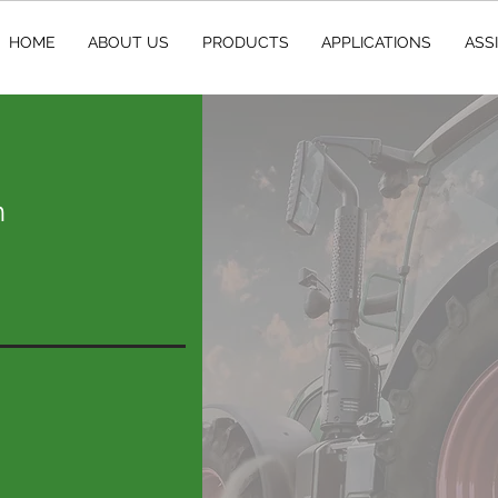
HOME
ABOUT US
PRODUCTS
APPLICATIONS
ASS
m