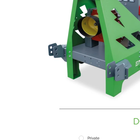
D
Private