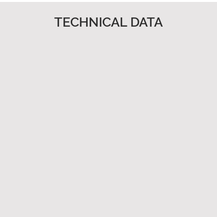
TECHNICAL DATA