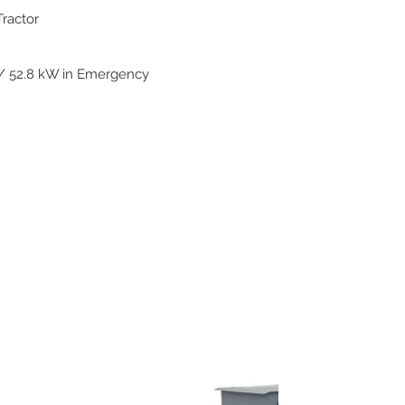
Tractor
/ 52.8 kW in Emergency