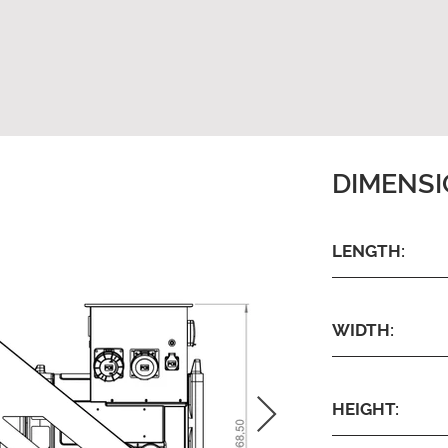
DIMENS
LENGTH:
WIDTH:
HEIGHT: