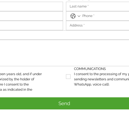
COMMUNICATIONS
teen years old, and if under 
I consent to the processing of my p
rized by the holder of 
sending newsletters and communic
re I consent to the 
WhatsApp, voice call).
processing of my personal data as indicated in the 
Send