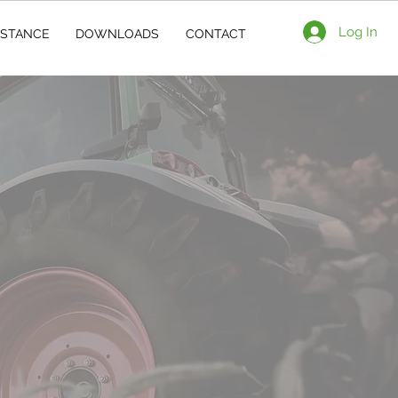
Log In
ISTANCE
DOWNLOADS
CONTACT