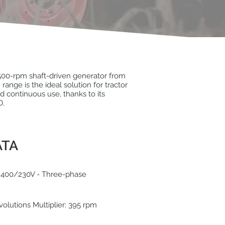
00-rpm shaft-driven generator from
nge is the ideal solution for tractor
continuous use, thanks to its
O.
ATA
 400/230V - Three-phase
volutions Multiplier: 395 rpm