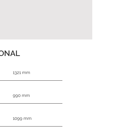
IONAL
1321 mm
990 mm
1099 mm