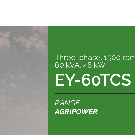
Three-phase, 1500 rp
60 kVA, 48 kW
EY-60TCS
RANGE
AGRIPOWER