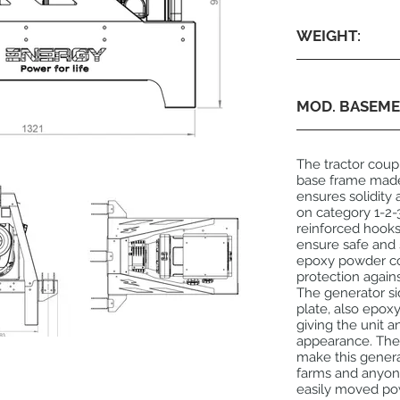
WEIGHT:
MOD. BASEME
The tractor coup
base frame made 
ensures solidity a
on category 1-2-3
reinforced hooks
ensure safe and
epoxy powder coa
protection again
The generator si
plate, also epo
giving the unit a
appearance. The 
make this generat
farms and anyone 
easily moved po