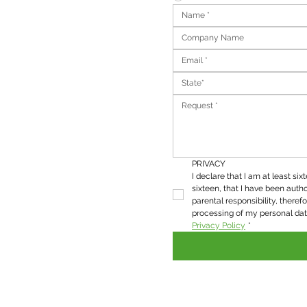
State*
PRIVACY
I declare that I am at least six
sixteen, that I have been autho
parental responsibility, therefo
Privacy Policy
*