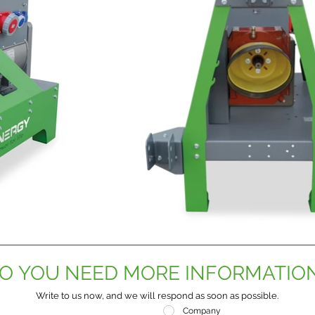
O YOU NEED MORE INFORMATIO
Write to us now, and we will respond as soon as possible.
Company