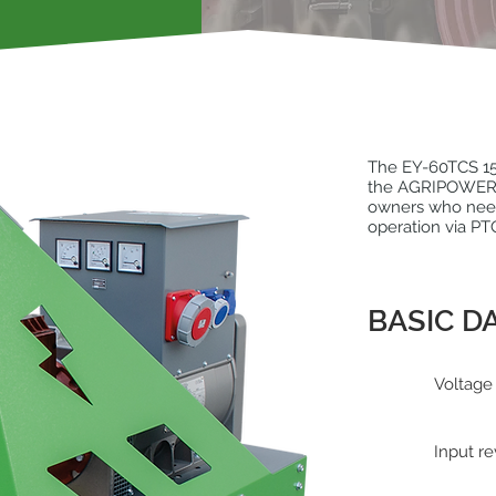
The EY-60TCS 15
the AGRIPOWER ra
owners who need 
operation via PT
BASIC D
Voltage
Input re