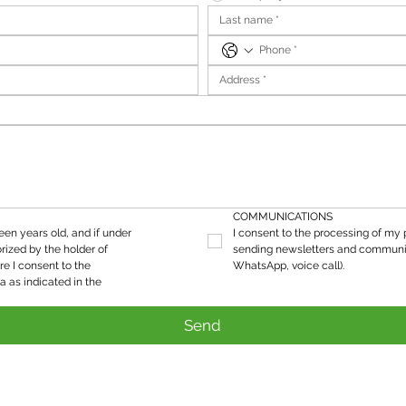
COMMUNICATIONS
teen years old, and if under 
I consent to the processing of my p
rized by the holder of 
sending newsletters and communic
re I consent to the 
WhatsApp, voice call).
processing of my personal data as indicated in the 
Send