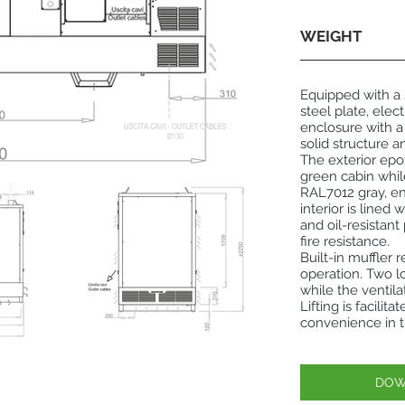
WEIGHT
Equipped with a
steel plate, ele
enclosure with a
solid structure a
The exterior ep
green cabin whil
RAL7012 gray, en
interior is lined
and oil-resistan
fire resistance.
Built-in muffler 
operation. Two l
while the ventil
Lifting is facili
convenience in t
DOW