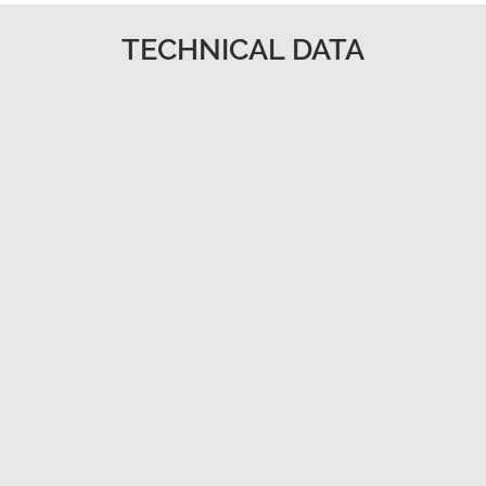
TECHNICAL DATA