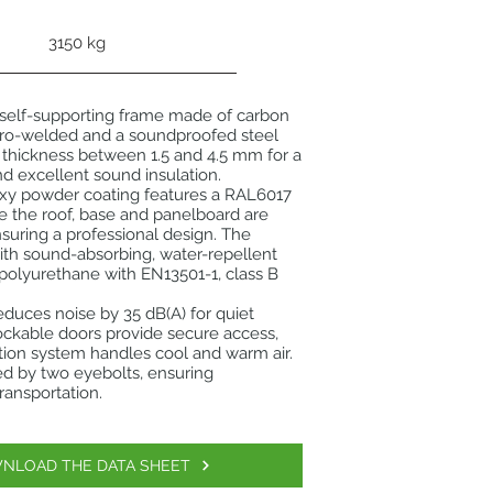
3150 kg
 self-supporting frame made of carbon
ctro-welded and a soundproofed steel
 thickness between 1.5 and 4.5 mm for a
nd excellent sound insulation.
oxy powder coating features a RAL6017
e the roof, base and panelboard are
suring a professional design. The
 with sound-absorbing, water-repellent
t polyurethane with EN13501-1, class B
reduces noise by 35 dB(A) for quiet
ockable doors provide secure access,
ation system handles cool and warm air.
tated by two eyebolts, ensuring
ransportation.
NLOAD THE DATA SHEET