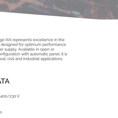
e IIIA represents excellence in the
e, designed for optimum performance
er supply. Available in open or
figuration with automatic panel, it is
ural, civil and industrial applications.
ATA
 400/230 V
pm