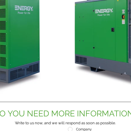
O YOU NEED MORE INFORMATIO
Write to us now, and we will respond as soon as possible.
Company