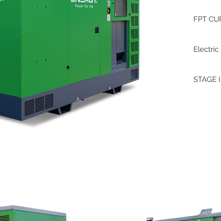
FPT CU
Electric
STAGE I