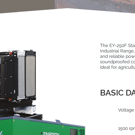
The EY-250F Stag
Industrial Rang
and reliable pow
soundproofed con
ideal for agricult
BASIC D
Voltage
1500 r