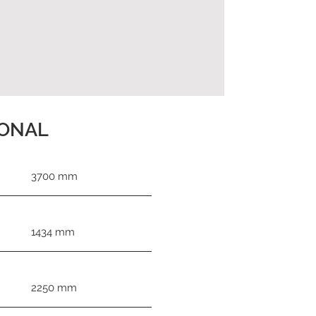
IONAL
3700 mm
1434 mm
2250 mm