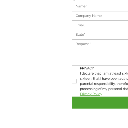
State*
PRIVACY
I declare that I am at least six
sixteen, that I have been autho
parental responsibility, therefo
Privacy Policy
*