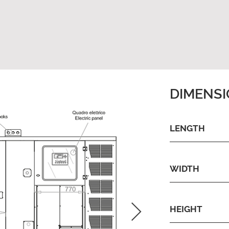
DIMENS
LENGTH
WIDTH
HEIGHT