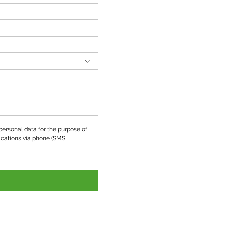
ersonal data for the purpose of 
ations via phone (SMS, 