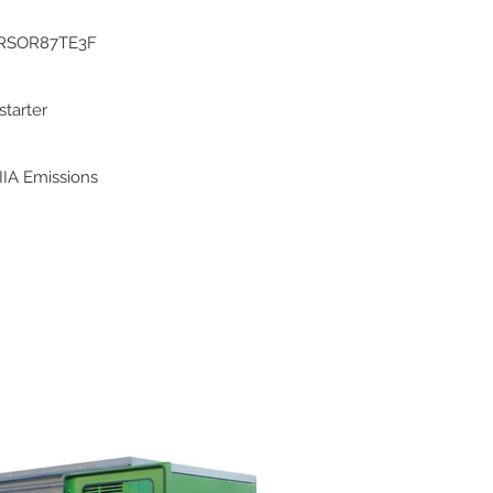
RSOR87TE3F
 starter
IIA Emissions