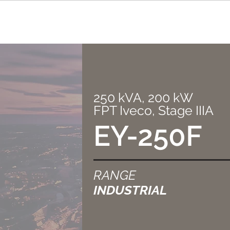
250 kVA, 200 kW
FPT Iveco, Stage IIIA
EY-250F
RANGE
INDUSTRIAL