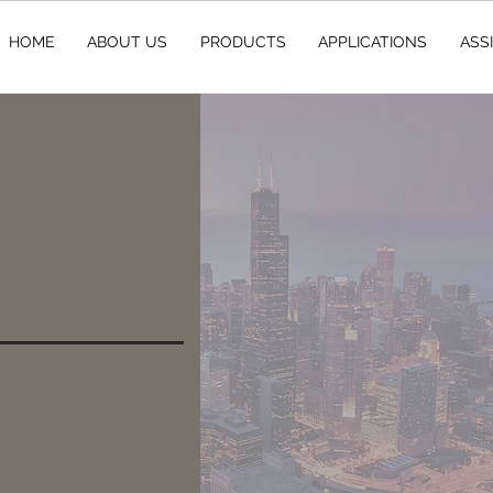
HOME
ABOUT US
PRODUCTS
APPLICATIONS
ASS