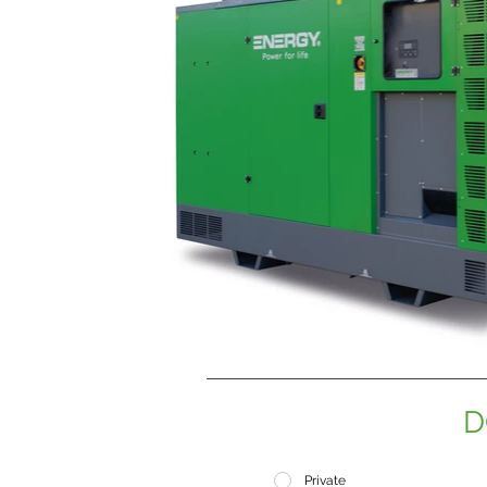
D
Private