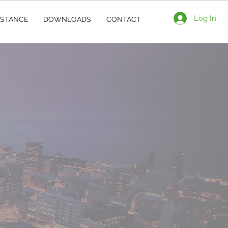
Log In
ISTANCE
DOWNLOADS
CONTACT