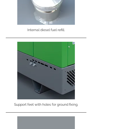
Internal diesel fuel refill.
Support feet with holes for ground fixing.