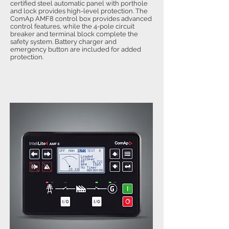
certified steel automatic panel with porthole
and lock provides high-level protection. The
ComAp AMF8 control box provides advanced
control features, while the 4-pole circuit
breaker and terminal block complete the
safety system. Battery charger and
emergency button are included for added
protection.