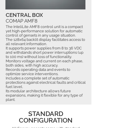
CENTRAL BOX
COMAP AMF8
The InteliLite AMF8 control unit is a compact
yet high-performance solution for automatic
control of gensets in any usage situation.
The 128x64 backlit display facilitates access to
all relevant information.
It supports power supplies from 8 to 36 VDC
and withstands short power interruptions (up
to 100 ms) without loss of functionality.
Monitors voltage and current on each phase,
both sides, with high accuracy.
Records operating data and events to
optimize service interventions.
Includes a complete set of automatic
protections against electrical faults and critical
fuel level.
Its modular architecture allows future
expansions, making it flexible for any type of
plant.
STANDARD
CONFIGURATION