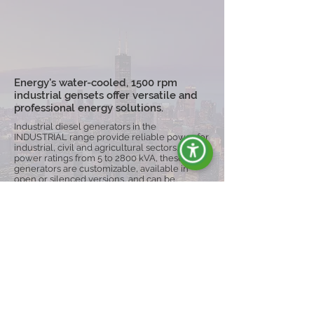
Energy's water-cooled, 1500 rpm
industrial gensets offer versatile and
professional energy solutions.
Industrial diesel generators in the
INDUSTRIAL range provide reliable power for
industrial, civil and agricultural sectors. With
power ratings from 5 to 2800 kVA, these
generators are customizable, available in
open or silenced versions, and can be
equipped with trolleys for greater mobility,
ensuring operational continuity even in harsh
conditions.
Explore the Range
ENERGY È SYNONYM OF: