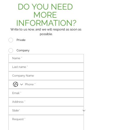
DO YOU NEED 
MORE 
INFORMATION?
Write to us now, and we will respond as soon as 
possible.
Private
Company