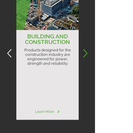
BUILDING AND
CONSTRUCTION
Products designed for the
construction industry are
engineered for power,
strength and reliability.
Learn More