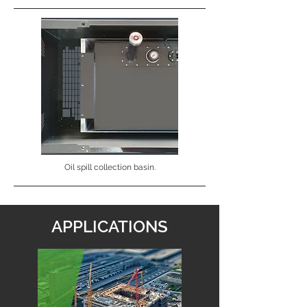
Oil spill collection basin.
APPLICATIONS