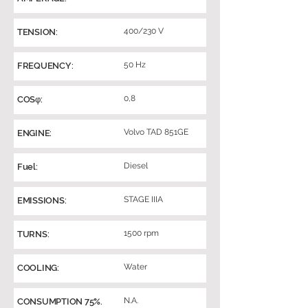
400/230 V
TENSION:
50 Hz
FREQUENCY:
0,8
COSφ:
Volvo TAD 851GE
ENGINE:
Diesel
Fuel:
STAGE IIIA
EMISSIONS:
1500 rpm
TURNS:
Water
COOLING:
N.A.
CONSUMPTION 75%.