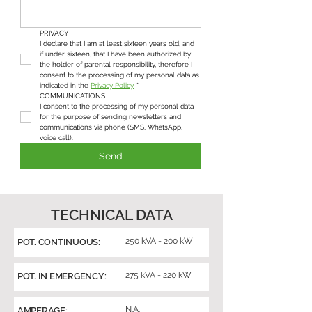
PRIVACY
I declare that I am at least sixteen years old, and 
if under sixteen, that I have been authorized by 
the holder of parental responsibility, therefore I 
consent to the processing of my personal data as 
indicated in the 
Privacy Policy
*
COMMUNICATIONS
I consent to the processing of my personal data 
for the purpose of sending newsletters and 
communications via phone (SMS, WhatsApp, 
voice call).
Send
TECHNICAL DATA
250 kVA - 200 kW
POT. CONTINUOUS:
275 kVA - 220 kW
POT. IN EMERGENCY:
N.A.
AMPERAGE: