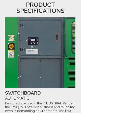
PRODUCT
SPECIFICATIONS
SWITCHBOARD
AUTOMATIC
Designed to excel in the INDUSTRIAL Range,
the EY-250VO offers robustness and reliability
even in demanding environments. The IP44-