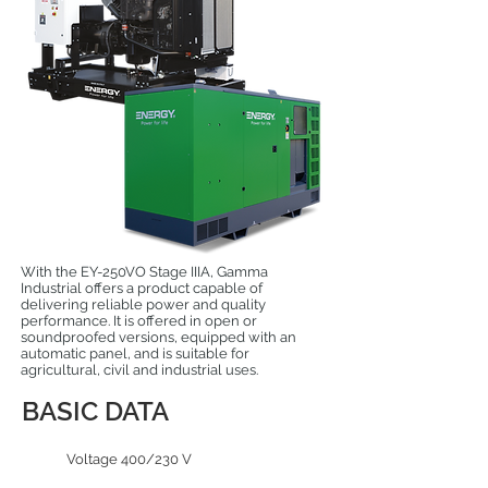
With the EY-250VO Stage IIIA, Gamma
Industrial offers a product capable of
delivering reliable power and quality
performance. It is offered in open or
soundproofed versions, equipped with an
automatic panel, and is suitable for
agricultural, civil and industrial uses.
BASIC DATA
Voltage 400/230 V