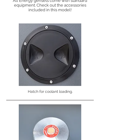
All Energy gensets come with standard
equipment. Check out the accessories
included in this model!
Hatch for coolant loading.