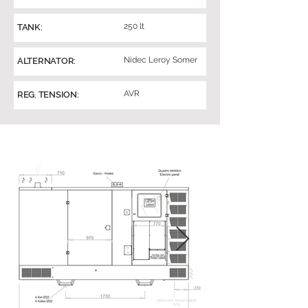
250 lt
TANK:
Nidec Leroy Somer
ALTERNATOR:
AVR
REG. TENSION: