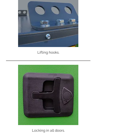
Lifting hooks.
Locking in all doors.