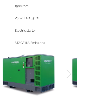
1500 rpm
Volvo TAD 851GE
Electric starter
STAGE IIIA Emissions