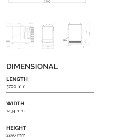
DIMENSIONAL
LENGTH
3700 mm
WIDTH
1434 mm
HEIGHT
2250 mm