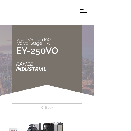
250 kVA, 200 kW
Volvo, Stage IIIA
EY-250VO
RANGE
INDUSTRIAL
Back