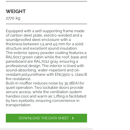
WEIGHT
2770 kg
Equipped with a self-supporting frame made
of carbon steel plate, electro-welded and a
soundproofed steel enclosure with a
thickness between 1.5 and 4.5 mm for a solid
structure and excellent sound insulation.
The exterior epoxy powder coating features a
RAL6017 green cabin while the roof, base and
panelboard are RAL7012 gray, ensuring a
professional design. The interior is lined with
sound-absorbing, water-repellent and oil-
resistant polyurethane with EN13501-1, class B
fire resistance.
Built-in muffler reduces noise by 35 dB(A) for
quiet operation. Two lockable doors provide
secure access, while the ventilation system
handles cool and warm air. Lifting is facilitated
by two eyebolts, ensuring convenience in
transportation.
DOWNLOAD THE DATA SHEET