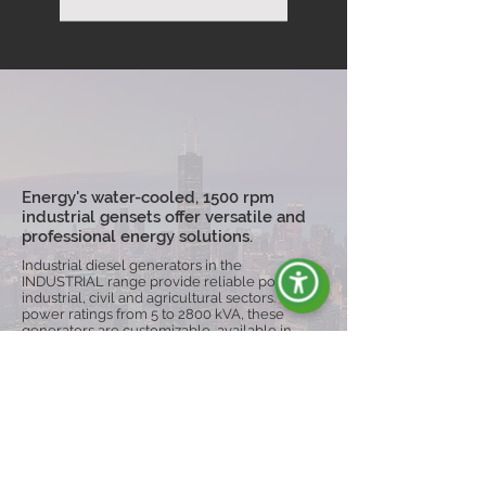
Energy's water-cooled, 1500 rpm
industrial gensets offer versatile and
professional energy solutions.
Industrial diesel generators in the
INDUSTRIAL range provide reliable power for
industrial, civil and agricultural sectors. With
power ratings from 5 to 2800 kVA, these
generators are customizable, available in
open or silenced versions, and can be
equipped with trolleys for greater mobility,
ensuring operational continuity even in harsh
conditions.
Explore the Range