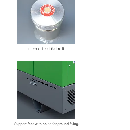
Internal diesel fuel refill.
Support feet with holes for ground fixing.