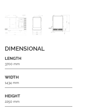
DIMENSIONAL
LENGTH
3700 mm
WIDTH
1434 mm
HEIGHT
2250 mm