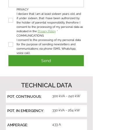
PRIVACY
I declare that I am at least sixteen years old, and 
if under sixteen, that I have been authorized by 
the holder of parental responsibility, therefore I 
consent to the processing of my personal data as 
indicated in the 
Privacy Policy
*
COMMUNICATIONS
I consent to the processing of my personal data 
for the purpose of sending newsletters and 
communications via phone (SMS, WhatsApp, 
voice call).
Send
TECHNICAL DATA
300 kVA - 240 kW
POT. CONTINUOUS:
330 kVA - 264 kW
POT. IN EMERGENCY:
433 A
AMPERAGE: