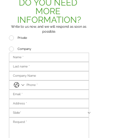
DO YOU NEED 
MORE 
INFORMATION?
Write to us now, and we will respond as soon as 
possible.
Private
Company