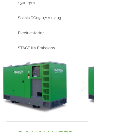
1500 rpm
Scania DC09 071A 02 03
Electric starter
STAGE IIIA Emissions