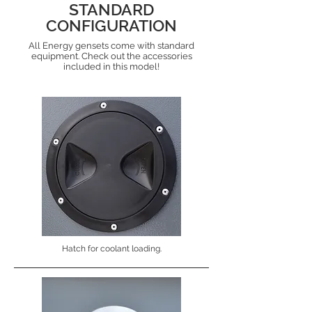
STANDARD
CONFIGURATION
All Energy gensets come with standard
equipment. Check out the accessories
included in this model!
Hatch for coolant loading.