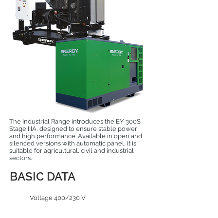
The Industrial Range introduces the EY-300S
Stage IIIA, designed to ensure stable power
and high performance. Available in open and
silenced versions with automatic panel, it is
suitable for agricultural, civil and industrial
sectors.
BASIC DATA
Voltage 400/230 V