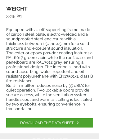
WEIGHT
3345 kg
Equipped with a self-supporting frame made
of carbon steel plate, electro-welded and a
soundproofed steel enclosure with a
thickness between 1.5 and 4.5 mm for a solid
structure and excellent sound insulation.
The exterior epoxy powder coating features a
RAL6017 green cabin while the roof, base and
panelboard are RAL7012 gray, ensuring a
professional design. The interior is lined with
sound-absorbing, water-repellent and oil-
resistant polyurethane with EN13501-1, class B
fire resistance.
Built-in muffler reduces noise by 35 dB(A) for
quiet operation. Two lockable doors provide
secure access, while the ventilation system
handles cool and warm air. Lifting is facilitated
by two eyebolts, ensuring convenience in
transportation.
DOWNLOAD THE DATA SHEET