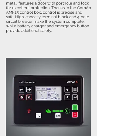
metal, features a door with porthole and lock
for excellent protection. Thanks to the ComAp
AMF25 control box, control is precise and
safe. High-capacity terminal block and 4-pole
circuit breaker make the system complete,
while battery charger and emergency button
provide additional safety.