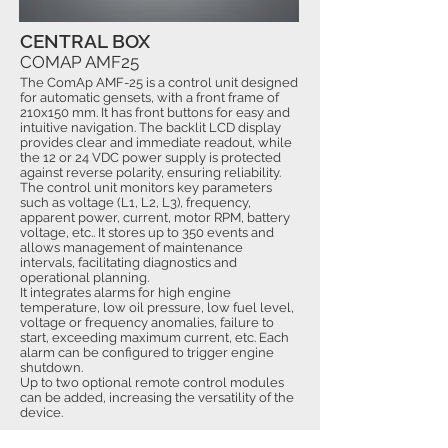
CENTRAL BOX
COMAP AMF25
The ComAp AMF-25 is a control unit designed
for automatic gensets, with a front frame of
210x150 mm. It has front buttons for easy and
intuitive navigation. The backlit LCD display
provides clear and immediate readout, while
the 12 or 24 VDC power supply is protected
against reverse polarity, ensuring reliability.
The control unit monitors key parameters
such as voltage (L1, L2, L3), frequency,
apparent power, current, motor RPM, battery
voltage, etc.. It stores up to 350 events and
allows management of maintenance
intervals, facilitating diagnostics and
operational planning.
It integrates alarms for high engine
temperature, low oil pressure, low fuel level,
voltage or frequency anomalies, failure to
start, exceeding maximum current, etc. Each
alarm can be configured to trigger engine
shutdown.
Up to two optional remote control modules
can be added, increasing the versatility of the
device.