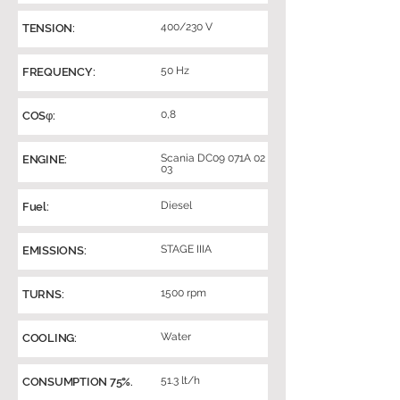
400/230 V
TENSION:
50 Hz
FREQUENCY:
0,8
COSφ:
Scania DC09 071A 02
ENGINE:
03
Diesel
Fuel:
STAGE IIIA
EMISSIONS:
1500 rpm
TURNS:
Water
COOLING:
51.3 lt/h
CONSUMPTION 75%.