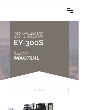
300 kVA, 240 kW
Scania, Stage IIIA
EY-300S
RANGE
INDUSTRIAL
Back