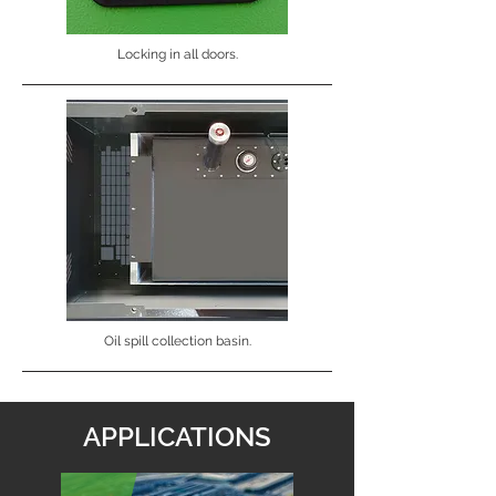
Locking in all doors.
Oil spill collection basin.
APPLICATIONS