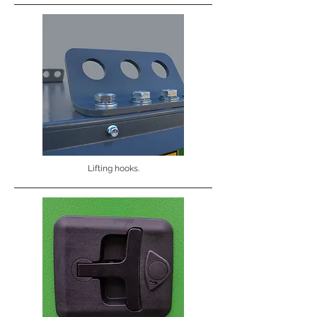
Lifting hooks.