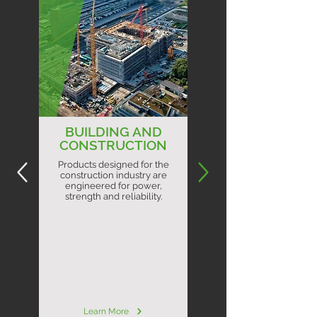
BUILDING AND
CONSTRUCTION
Products designed for the
construction industry are
engineered for power,
strength and reliability.
Learn More