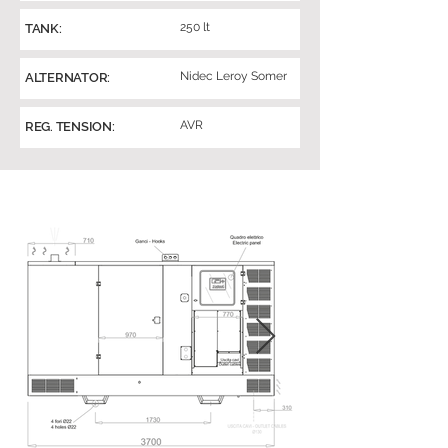
250 lt
TANK:
Nidec Leroy Somer
ALTERNATOR:
AVR
REG. TENSION: