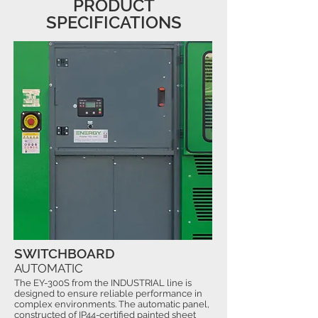
PRODUCT
SPECIFICATIONS
SWITCHBOARD
AUTOMATIC
The EY-300S from the INDUSTRIAL line is
designed to ensure reliable performance in
complex environments. The automatic panel,
constructed of IP44-certified painted sheet