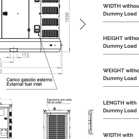
WIDTH withou
Dummy Load
HEIGHT witho
Dummy Load
WEIGHT with
Dummy Load
LENGTH with
Dummy Load
WIDTH with