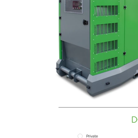
D
Private