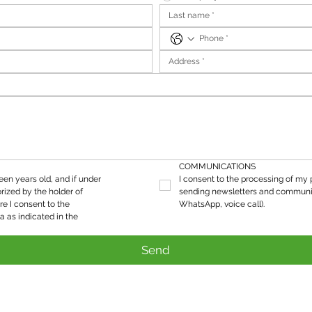
COMMUNICATIONS
teen years old, and if under 
I consent to the processing of my p
rized by the holder of 
sending newsletters and communic
re I consent to the 
WhatsApp, voice call).
processing of my personal data as indicated in the 
Send