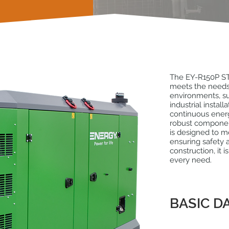
The EY-R150P ST
meets the needs
environments, su
industrial instal
continuous ener
robust componen
is designed to 
ensuring safety a
construction, it i
every need.
BASIC D