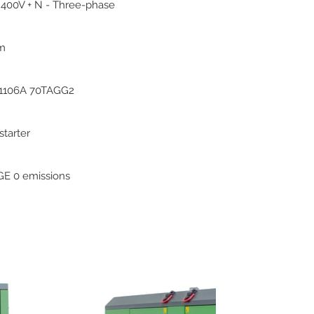
 400V + N - Three-phase
pm
 1106A 70TAGG2
 starter
E 0 emissions