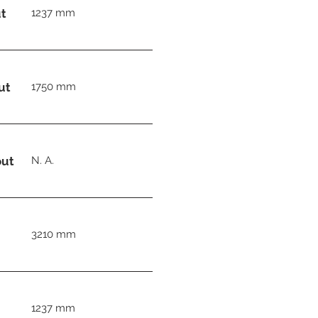
t
1237 mm
ut
1750 mm
out
N. A.
3210 mm
1237 mm