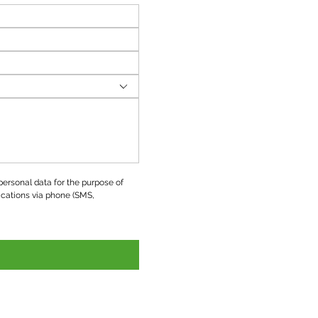
ersonal data for the purpose of 
ations via phone (SMS, 