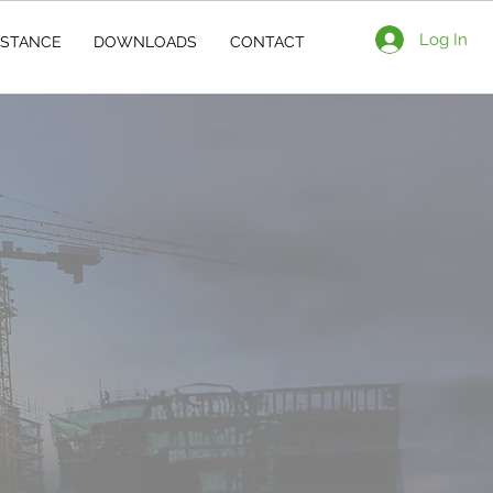
Log In
ISTANCE
DOWNLOADS
CONTACT