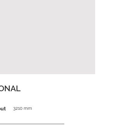
IONAL
out
3210 mm