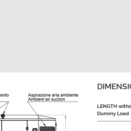
DIMENS
LENGTH with
Dummy Load