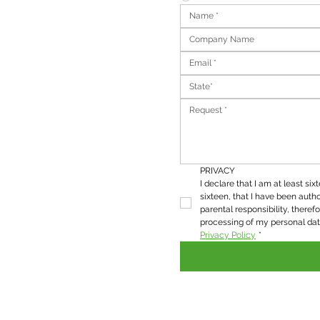
State*
PRIVACY
I declare that I am at least six
sixteen, that I have been autho
parental responsibility, therefo
Privacy Policy
*