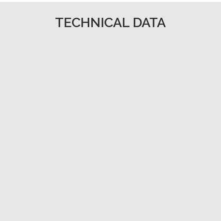
TECHNICAL DATA