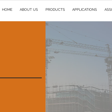
HOME
ABOUT US
PRODUCTS
APPLICATIONS
ASS