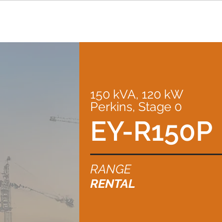
150 kVA, 120 kW
Perkins, Stage 0
EY-R150P
RANGE
RENTAL