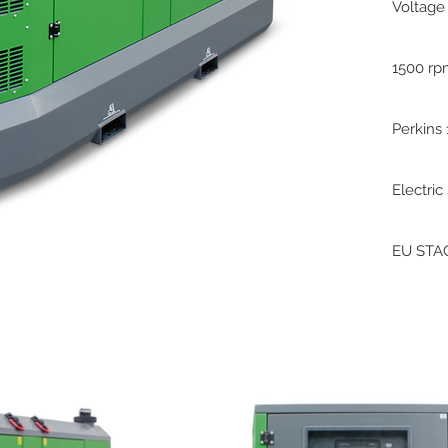
Voltage
1500 r
Perkins
Electric
EU STAG