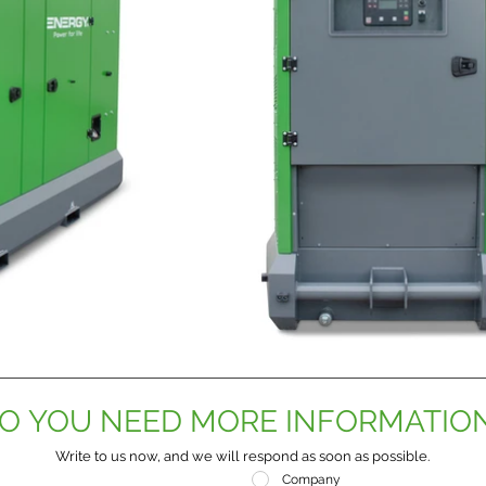
O YOU NEED MORE INFORMATIO
Write to us now, and we will respond as soon as possible.
Company