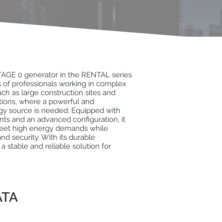
AGE 0 generator in the RENTAL series
 of professionals working in complex
ch as large construction sites and
lations, where a powerful and
gy source is needed. Equipped with
ts and an advanced configuration, it
meet high energy demands while
nd security. With its durable
s a stable and reliable solution for
ATA