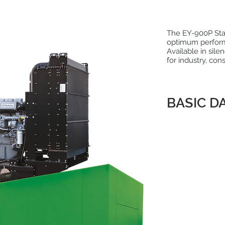
The EY-900P Stag
optimum perfor
Available in sile
for industry, con
BASIC D