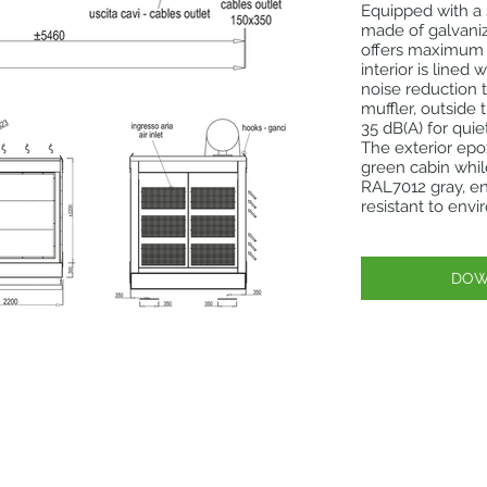
Equipped with a
made of galvaniz
offers maximum d
interior is lined
noise reduction 
muffler, outside 
35 dB(A) for quie
The exterior ep
green cabin whil
RAL7012 gray, en
resistant to env
DOW