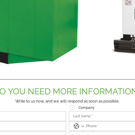
O YOU NEED MORE INFORMATIO
Write to us now, and we will respond as soon as possible.
Company