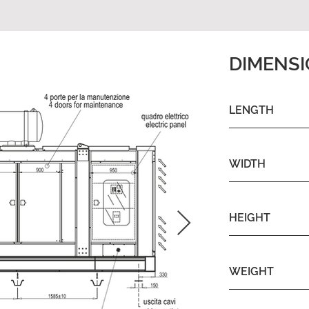
DIMENS
LENGTH
WIDTH
HEIGHT
WEIGHT