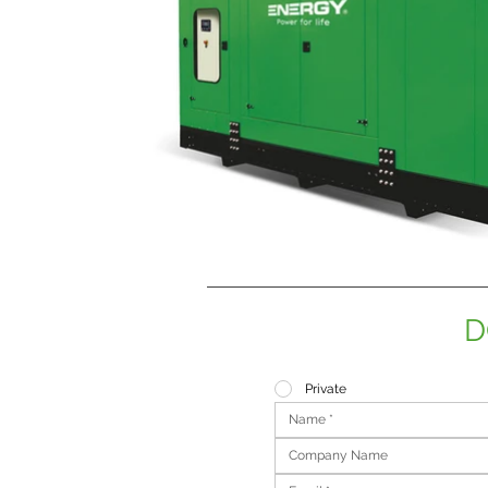
D
Private