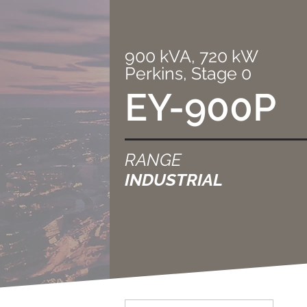
900 kVA, 720 kW
Perkins, Stage 0
EY-900P
RANGE
INDUSTRIAL