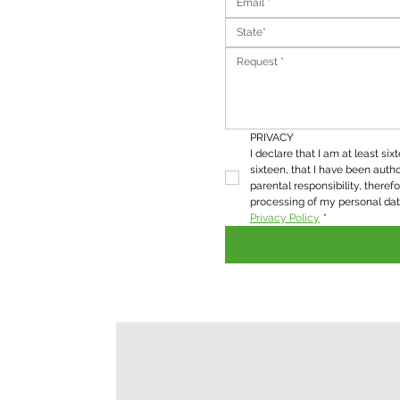
State*
PRIVACY
I declare that I am at least six
sixteen, that I have been autho
parental responsibility, therefo
Privacy Policy
*