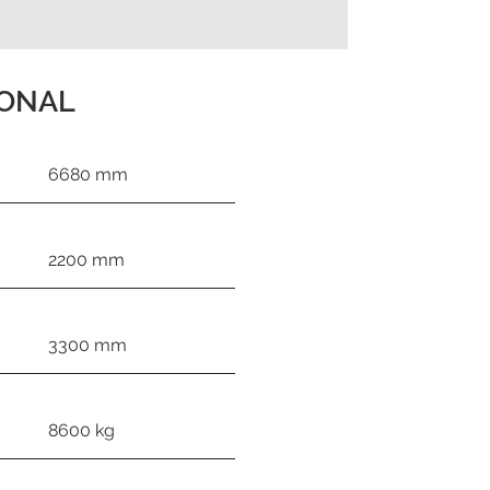
IONAL
6680 mm
2200 mm
3300 mm
8600 kg