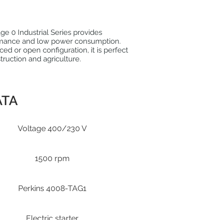
e 0 Industrial Series provides
mance and low power consumption.
nced or open configuration, it is perfect
struction and agriculture.
ATA
Voltage 400/230 V
1500 rpm
Perkins 4008-TAG1
Electric starter