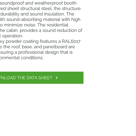
 soundproof and weatherproof booth
ed sheet structural steel, the structure
urability and sound insulation. The
 with sound-absorbing material with high
to minimize noise. The residential
the cabin, provides a sound reduction of
t operation.
oxy powder coating features a RAL6017
e the roof, base, and panelboard are
suring a professional design that is
ironmental conditions.
NLOAD THE DATA SHEET