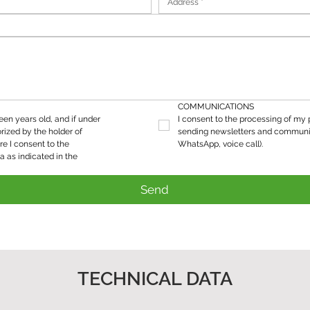
COMMUNICATIONS
teen years old, and if under 
I consent to the processing of my p
rized by the holder of 
sending newsletters and communic
re I consent to the 
WhatsApp, voice call).
processing of my personal data as indicated in the 
Send
TECHNICAL DATA