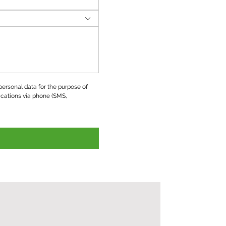
ersonal data for the purpose of 
ations via phone (SMS, 