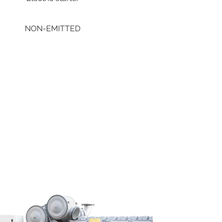
NON-EMITTED