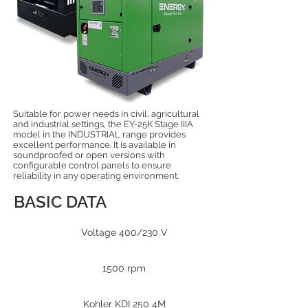
Suitable for power needs in civil, agricultural
and industrial settings, the EY-25K Stage IIIA
model in the INDUSTRIAL range provides
excellent performance. It is available in
soundproofed or open versions with
configurable control panels to ensure
reliability in any operating environment.
BASIC DATA
Voltage 400/230 V
1500 rpm
Kohler KDI 250 4M