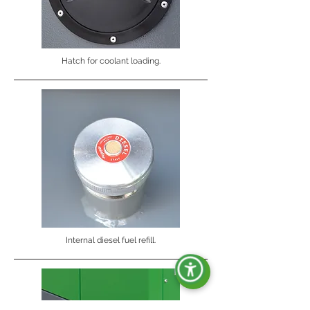
Hatch for coolant loading.
Internal diesel fuel refill.