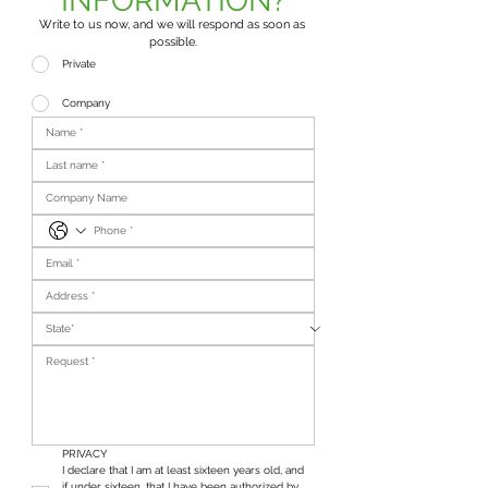
INFORMATION?
Write to us now, and we will respond as soon as 
possible.
Private
Company
PRIVACY
I declare that I am at least sixteen years old, and 
if under sixteen, that I have been authorized by 