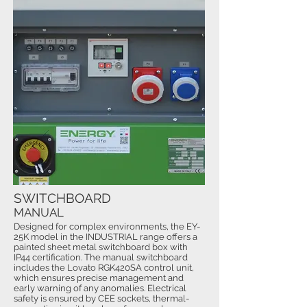
SWITCHBOARD
MANUAL
Designed for complex environments, the EY-
25K model in the INDUSTRIAL range offers a
painted sheet metal switchboard box with
IP44 certification. The manual switchboard
includes the Lovato RGK420SA control unit,
which ensures precise management and
early warning of any anomalies. Electrical
safety is ensured by CEE sockets, thermal-