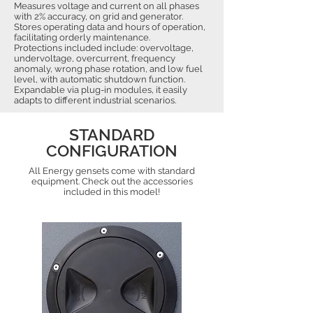
Measures voltage and current on all phases
with 2% accuracy, on grid and generator.
Stores operating data and hours of operation,
facilitating orderly maintenance.
Protections included include: overvoltage,
undervoltage, overcurrent, frequency
anomaly, wrong phase rotation, and low fuel
level, with automatic shutdown function.
Expandable via plug-in modules, it easily
adapts to different industrial scenarios.
STANDARD
CONFIGURATION
All Energy gensets come with standard
equipment. Check out the accessories
included in this model!