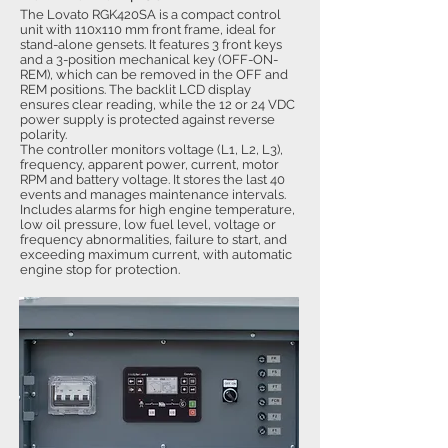
The Lovato RGK420SA is a compact control
unit with 110x110 mm front frame, ideal for
stand-alone gensets. It features 3 front keys
and a 3-position mechanical key (OFF-ON-
REM), which can be removed in the OFF and
REM positions. The backlit LCD display
ensures clear reading, while the 12 or 24 VDC
power supply is protected against reverse
polarity.
The controller monitors voltage (L1, L2, L3),
frequency, apparent power, current, motor
RPM and battery voltage. It stores the last 40
events and manages maintenance intervals.
Includes alarms for high engine temperature,
low oil pressure, low fuel level, voltage or
frequency abnormalities, failure to start, and
exceeding maximum current, with automatic
engine stop for protection.