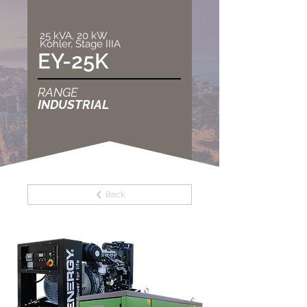
25 kVA, 20 kW
Kohler, Stage IIIA
EY-25K
RANGE
INDUSTRIAL
Back