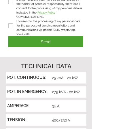
the holder of parental responsibility, therefore I 
consent to the processing of my personal data as 
indicated in the 
Privacy Policy
*
COMMUNICATIONS
I consent to the processing of my personal data 
for the purpose of sending newsletters and 
communications via phone (SMS, WhatsApp, 
voice call).
Send
TECHNICAL DATA
POT. CONTINUOUS:
25 kVA - 20 kW
POT. IN EMERGENCY:
27.5 kVA - 22 kW
AMPERAGE:
36 A
TENSION:
400/230 V