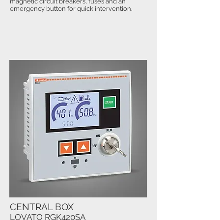
magnetic circuit breakers, fuses and an
emergency button for quick intervention.
CENTRAL BOX
LOVATO RGK420SA