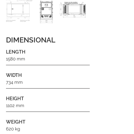
DIMENSIONAL
LENGTH
1580 mm
WIDTH
734 mm
HEIGHT
1102 mm
WEIGHT
620 kg