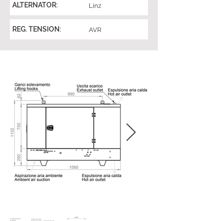
ALTERNATOR:
Linz
REG. TENSION:
AVR