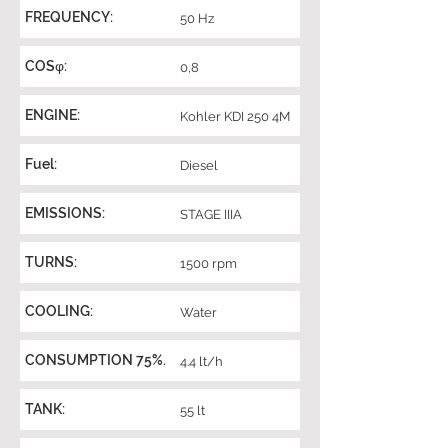
FREQUENCY:
50 Hz
COSφ:
0,8
ENGINE:
Kohler KDI 250 4M
Fuel:
Diesel
EMISSIONS:
STAGE IIIA
TURNS:
1500 rpm
COOLING:
Water
CONSUMPTION 75%.
4.4 lt/h
TANK:
55 lt