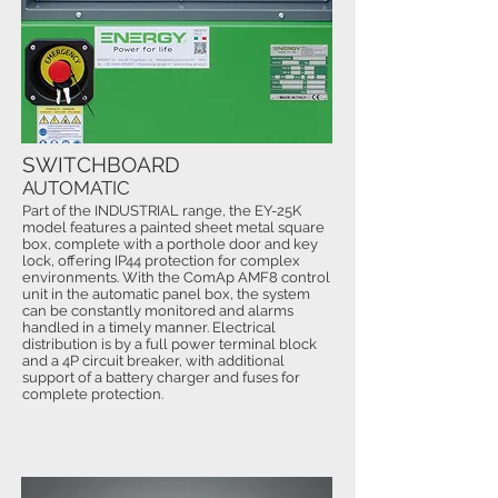
SWITCHBOARD
AUTOMATIC
Part of the INDUSTRIAL range, the EY-25K
model features a painted sheet metal square
box, complete with a porthole door and key
lock, offering IP44 protection for complex
environments. With the ComAp AMF8 control
unit in the automatic panel box, the system
can be constantly monitored and alarms
handled in a timely manner. Electrical
distribution is by a full power terminal block
and a 4P circuit breaker, with additional
support of a battery charger and fuses for
complete protection.