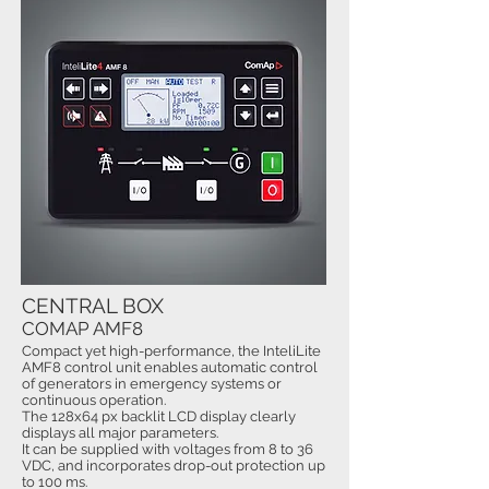
CENTRAL BOX
COMAP AMF8
Compact yet high-performance, the InteliLite
AMF8 control unit enables automatic control
of generators in emergency systems or
continuous operation.
The 128x64 px backlit LCD display clearly
displays all major parameters.
It can be supplied with voltages from 8 to 36
VDC, and incorporates drop-out protection up
to 100 ms.