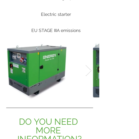
Electric starter
EU STAGE IIIA emissions
DO YOU NEED 
MORE 