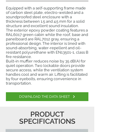
Equipped with a self-supporting frame made
of carbon steel plate, electro-welded and a
soundproofed steel enclosure with a
thickness between 1.5 and 4.5 mm for a solid
structure and excellent sound insulation.
The exterior epoxy powder coating features a
RAL6017 green cabin while the roof, base and
panelboard are RAL7012 gray, ensuring a
professional design. The interior is lined with
sound-absorbing, water-repellent and oil-
resistant polyurethane with EN13501-1, class B
fire resistance.
Built-in muffler reduces noise by 35 dB(A) for
quiet operation. Two lockable doors provide
secure access, while the ventilation system
handles cool and warm air. Lifting is facilitated
by four eyebolts, ensuring convenience in
transportation.
DOWNLOAD THE DATA SHEET
PRODUCT
SPECIFICATIONS