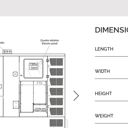
DIMENS
LENGTH
WIDTH
HEIGHT
WEIGHT