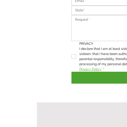
State*
PRIVACY
I declare that I am at least six
sixteen, that I have been autho
parental responsibility, therefo
Privacy Policy
*