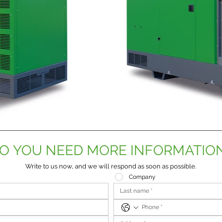
O YOU NEED MORE INFORMATIO
Write to us now, and we will respond as soon as possible.
Company