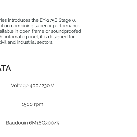
eries introduces the EY-275B Stage 0,
ution combining superior performance
 Available in open frame or soundproofed
h automatic panel, it is designed for
civil and industrial sectors.
ATA
Voltage 400/230 V
1500 rpm
Baudouin 6M16G300/5