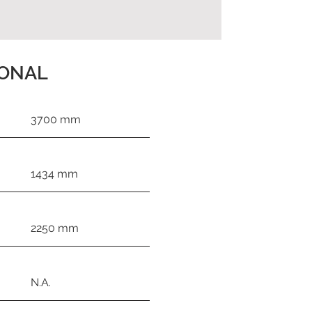
IONAL
3700 mm
1434 mm
2250 mm
N.A.