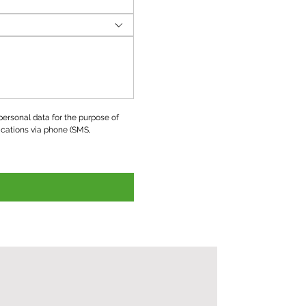
ersonal data for the purpose of 
ations via phone (SMS, 