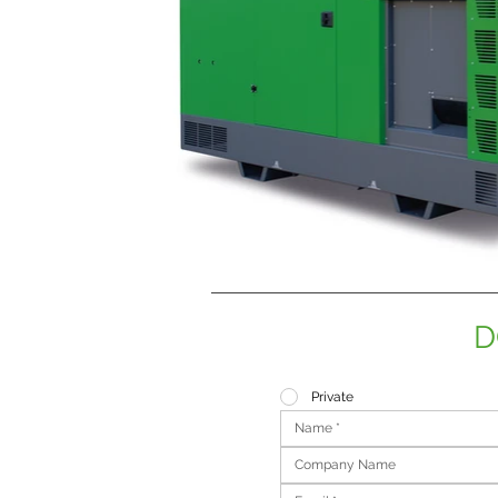
D
Private