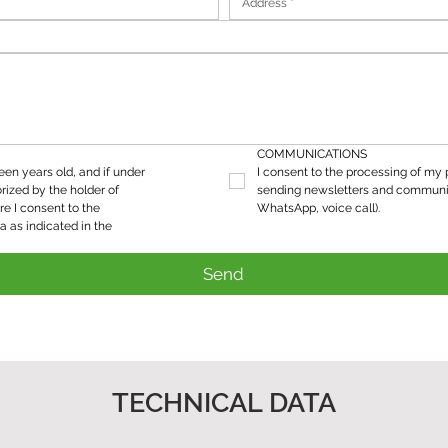
COMMUNICATIONS
teen years old, and if under 
I consent to the processing of my p
rized by the holder of 
sending newsletters and communic
re I consent to the 
WhatsApp, voice call).
processing of my personal data as indicated in the 
Send
TECHNICAL DATA