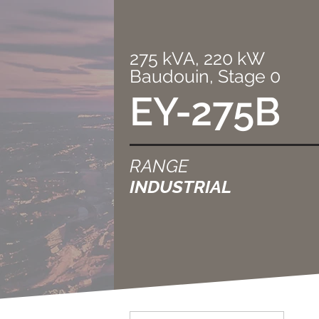
275 kVA, 220 kW
Baudouin, Stage 0
EY-275B
RANGE
INDUSTRIAL