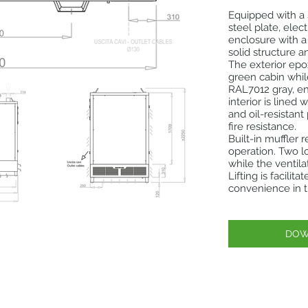
Equipped with a
steel plate, ele
enclosure with a
solid structure a
The exterior ep
green cabin whil
RAL7012 gray, en
interior is lined
and oil-resistan
fire resistance.
Built-in muffler 
operation. Two l
while the ventil
Lifting is facili
convenience in t
DOW