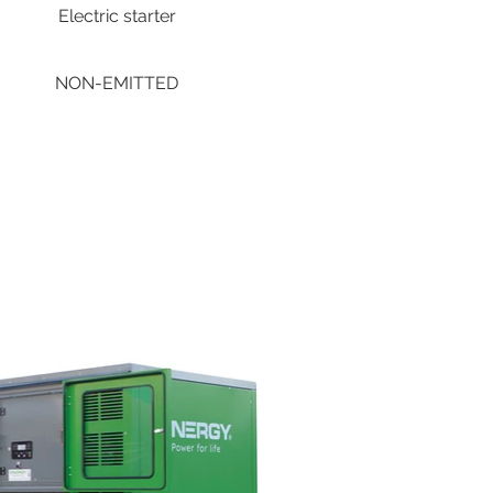
Electric starter
NON-EMITTED