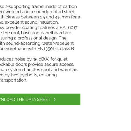
 self-supporting frame made of carbon
ctro-welded and a soundproofed steel
 thickness between 1.5 and 4.5 mm for a
nd excellent sound insulation.
oxy powder coating features a RAL6017
e the roof, base and panelboard are
suring a professional design. The
 with sound-absorbing, water-repellent
t polyurethane with EN13501-1, class B
reduces noise by 35 dB(A) for quiet
ockable doors provide secure access,
ation system handles cool and warm air.
tated by two eyebolts, ensuring
ransportation.
NLOAD THE DATA SHEET