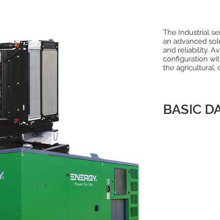
The Industrial s
an advanced sol
and reliability.
configuration wit
the agricultural, 
BASIC D