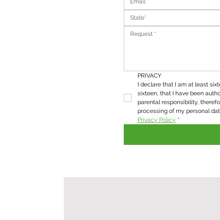
State*
PRIVACY
I declare that I am at least six
sixteen, that I have been autho
parental responsibility, therefo
Privacy Policy
*