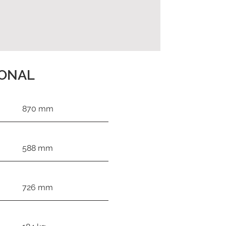
IONAL
870 mm
588 mm
726 mm