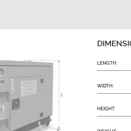
DIMENS
LENGTH:
WIDTH:
HEIGHT: