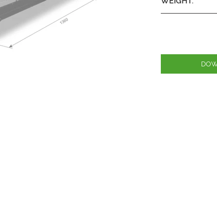
WEIGHT:
DOW