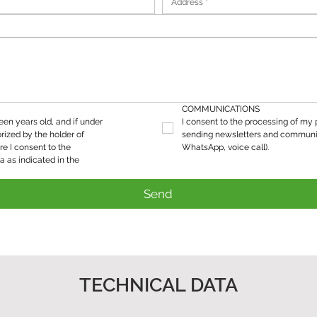
COMMUNICATIONS
teen years old, and if under 
I consent to the processing of my p
rized by the holder of 
sending newsletters and communic
re I consent to the 
WhatsApp, voice call).
processing of my personal data as indicated in the 
Send
TECHNICAL DATA