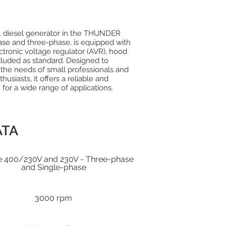
 diesel generator in the THUNDER
ase and three-phase, is equipped with
lectronic voltage regulator (AVR), hood
cluded as standard. Designed to
 the needs of small professionals and
husiasts, it offers a reliable and
n for a wide range of applications.
ATA
e 400/230V and 230V - Three-phase
and Single-phase
3000 rpm