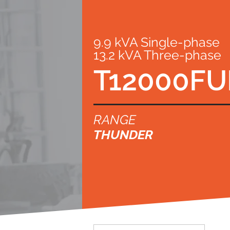
9.9 kVA Single-phase
13.2 kVA Three-phase
T12000FU
RANGE
THUNDER