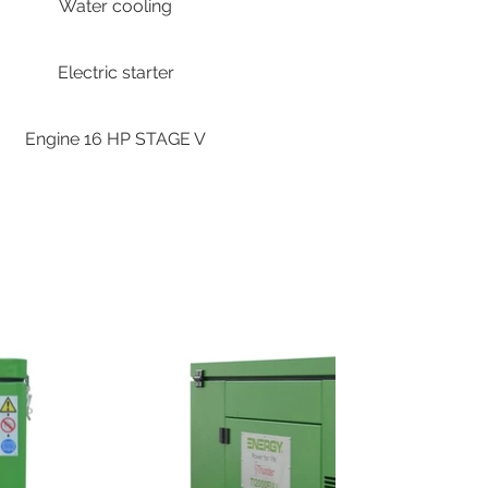
Water cooling
Electric starter
Engine 16 HP STAGE V