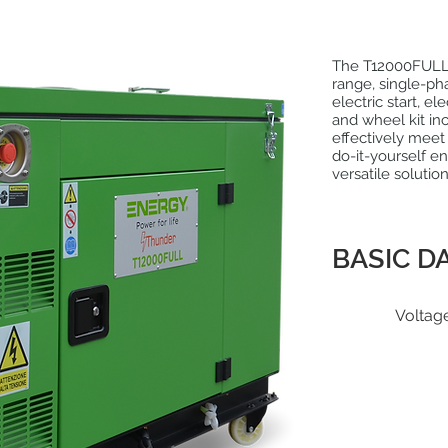
The T12000FULL
range, single-ph
electric start, e
and wheel kit in
effectively meet
do-it-yourself ent
versatile solutio
BASIC D
Voltag