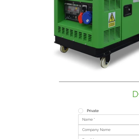
D
Private