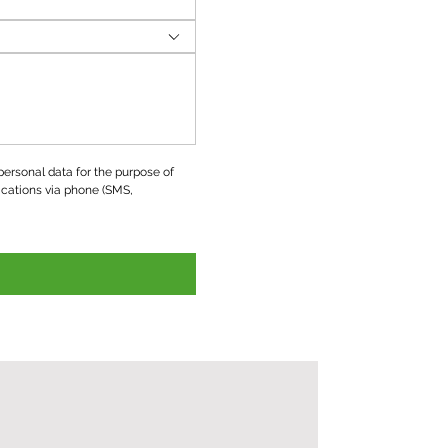
ersonal data for the purpose of 
ations via phone (SMS, 