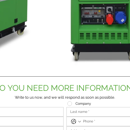
O YOU NEED MORE INFORMATIO
Write to us now, and we will respond as soon as possible.
Company