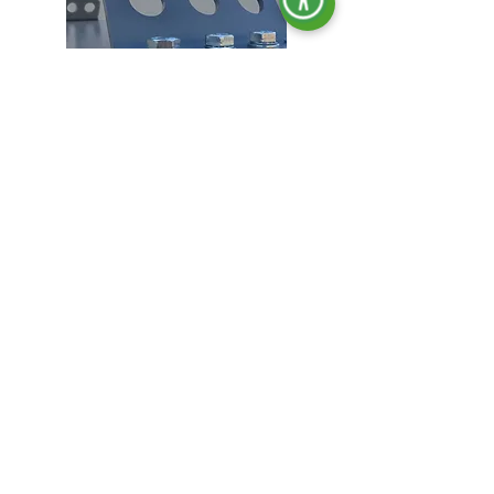
Lifting hooks.
Locking in all doors.