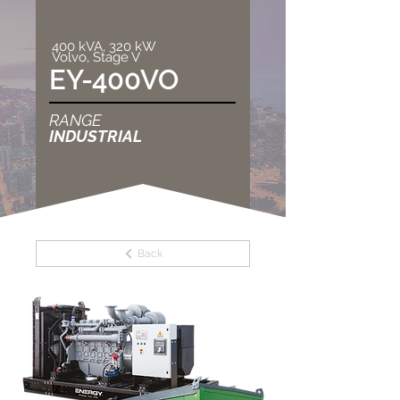
400 kVA, 320 kW
Volvo, Stage V
EY-400VO
RANGE
INDUSTRIAL
Back