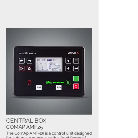
CENTRAL BOX
COMAP AMF25
The ComAp AMF-25 is a control unit designed
for automatic gensets, with a front frame of