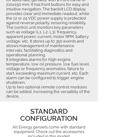
210x150 mm. It has front buttons for easy and
intuitive navigation. The backlit LCD display
provides clear and immediate readout, while
the 12 or 24 VDC power supply is protected
against reverse polarity, ensuring reliability.
The control unit monitors key parameters
such as voltage (L1, L2, L3), frequency,
apparent power, current, motor RPM, battery
voltage, etc.. It stores up to 350 events and
allows management of maintenance
intervals, facilitating diagnostics and
operational planning.
It integrates alarms for high engine
temperature, low oil pressure, low fuel level,
voltage or frequency anomalies, failure to
start, exceeding maximum current, etc. Each
alarm can be configured to trigger engine
shutdown.
Up to two optional remote control modules
can be added, increasing the versatility of the
device.
STANDARD
CONFIGURATION
All Energy gensets come with standard
equipment. Check out the accessories
included in this model!