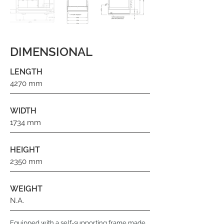
DIMENSIONAL
LENGTH
4270 mm
WIDTH
1734 mm
HEIGHT
2350 mm
WEIGHT
N.A.
Equipped with a self-supporting frame made