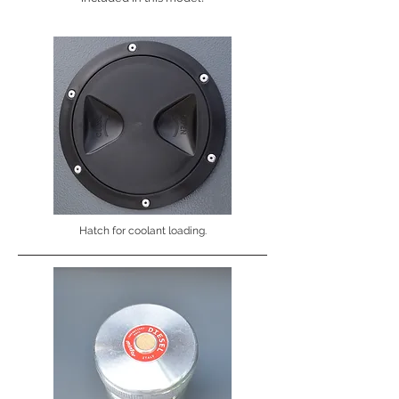
Hatch for coolant loading.