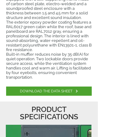
of carbon steel plate, electro-welded and a
soundproofed steel enclosure with a
thickness between 1.5 and 4.5 mm for a solid
structure and excellent sound insulation.
The exterior epoxy powder coating features a
RAL6017 green cabin while the roof, base and
panelboard are RAL7012 gray, ensuring a
professional design. The interior is lined with
sound-absorbing, water-repellent and oil-
resistant polyurethane with EN13501-1, class B
fire resistance.
Built-in muffler reduces noise by 35 dB(A) for
quiet operation. Two lockable doors provide
secure access, while the ventilation system
handles cool and warm air. Lifting is facilitated
by four eyebolts, ensuring convenient
transportation.
DOWNLOAD THE DATA SHEET
PRODUCT
SPECIFICATIONS