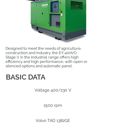
Designed to meet the needs of agriculture,
construction and industry, the EY-400VO
Stage V in the Industrial range offers high
efficiency and high performance, with open or
silenced options and automatic panel.
BASIC DATA
Voltage 400/230 V
1500 rpm
Volvo TAD 1382GE