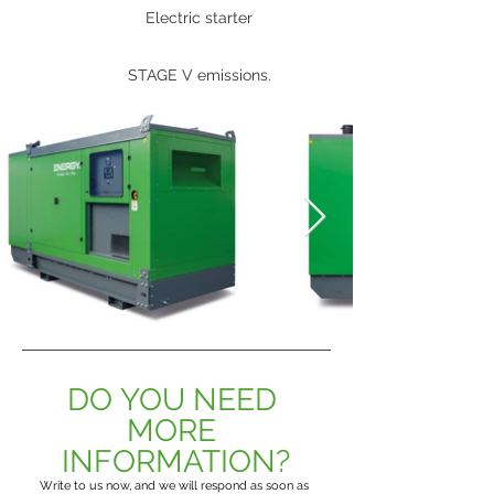
Electric starter
STAGE V emissions.
DO YOU NEED 
MORE 
INFORMATION?
Write to us now, and we will respond as soon as 