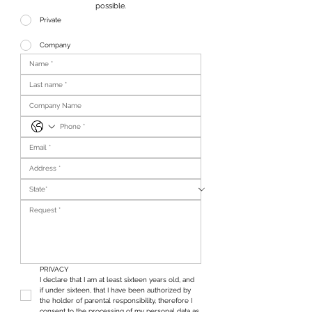
possible.
Private
Company
PRIVACY
I declare that I am at least sixteen years old, and 
if under sixteen, that I have been authorized by 
the holder of parental responsibility, therefore I 
consent to the processing of my personal data as 