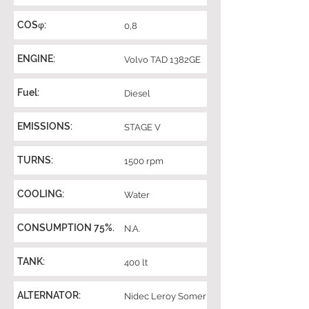
COSφ:
0,8
ENGINE:
Volvo TAD 1382GE
Fuel:
Diesel
EMISSIONS:
STAGE V
TURNS:
1500 rpm
COOLING:
Water
CONSUMPTION 75%.
N.A.
TANK:
400 lt
ALTERNATOR:
Nidec Leroy Somer