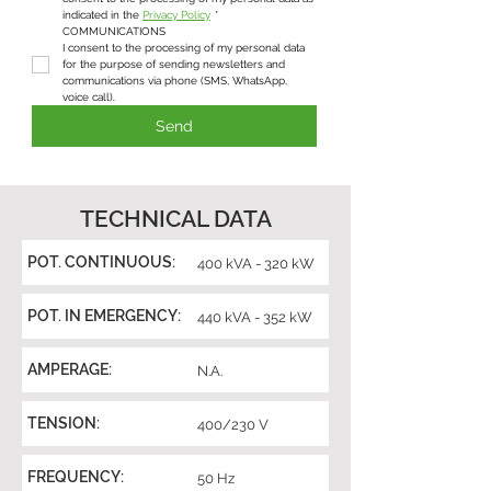
indicated in the 
Privacy Policy
*
COMMUNICATIONS
I consent to the processing of my personal data 
for the purpose of sending newsletters and 
communications via phone (SMS, WhatsApp, 
voice call).
Send
TECHNICAL DATA
POT. CONTINUOUS:
400 kVA - 320 kW
POT. IN EMERGENCY:
440 kVA - 352 kW
AMPERAGE:
N.A.
TENSION:
400/230 V
FREQUENCY:
50 Hz