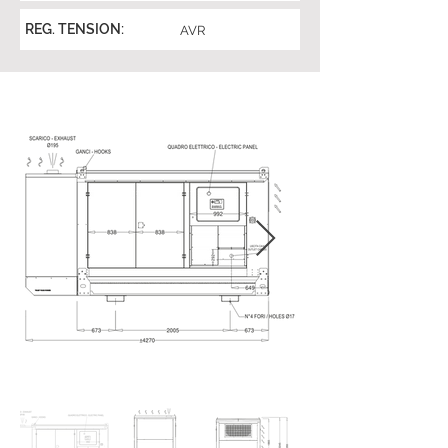
REG. TENSION:
AVR