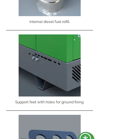
Internal diesel fuel refill.
Support feet with holes for ground fixing.