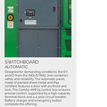
SWITCHBOARD
AUTOMATIC
Designed for demanding conditions, the EY-
400VO from the INDUSTRIAL line combines
safety and reliability. The automatic panel,
made of painted sheet metal and IP44
certified, features a door with porthole and
lock. The ComAp AMF25 control box ensures
precise control, supported by a high-capacity
terminal block and a 4-pole circuit breaker.
Battery charger and emergency button
complete the offering.