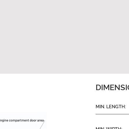
DIMENS
MIN. LENGTH: