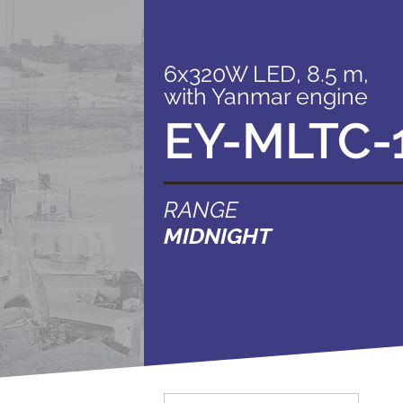
6x320W LED, 8.5 m,
with Yanmar engine
EY-MLTC-
RANGE
MIDNIGHT