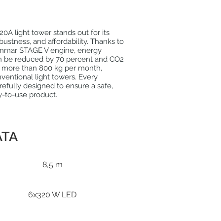
A light tower stands out for its
ustness, and affordability. Thanks to
nmar STAGE V engine, energy
 be reduced by 70 percent and CO2
y more than 800 kg per month,
entional light towers. Every
efully designed to ensure a safe,
sy-to-use product.
ATA
8,5 m
6x320 W LED