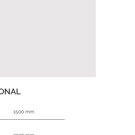
IONAL
1500 mm