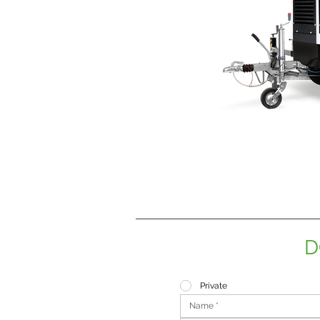
D
Private