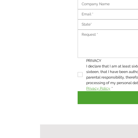
State*
PRIVACY
I declare that I am at least six
sixteen, that I have been autho
parental responsibility, therefo
Privacy Policy
*