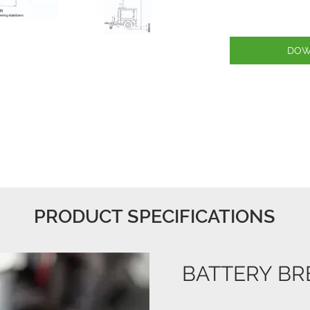
DOW
PRODUCT SPECIFICATIONS
BATTERY BR