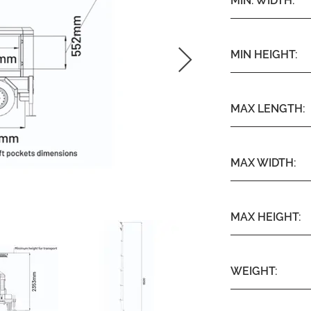
MIN. WIDTH:
MIN HEIGHT:
MAX LENGTH:
MAX WIDTH:
MAX HEIGHT:
WEIGHT: