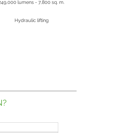
249,000 lumens - 7,800 sq. m.
Hydraulic lifting
N?