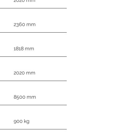
2020 mm
2360 mm
1818 mm
2020 mm
8500 mm
900 kg